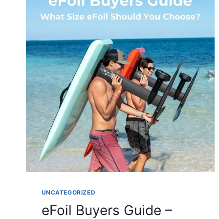
UNCATEGORIZED
eFoil Buyers Guide –