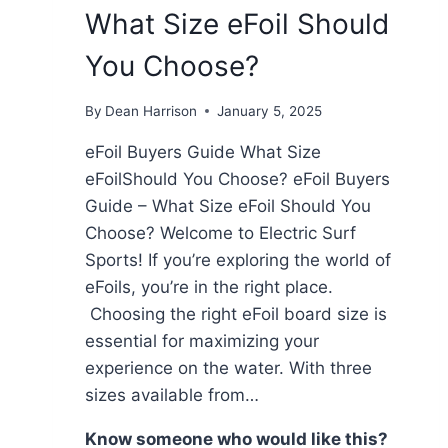
What Size eFoil Should
You Choose?
By
Dean Harrison
January 5, 2025
eFoil Buyers Guide What Size
eFoilShould You Choose? eFoil Buyers
Guide – What Size eFoil Should You
Choose? Welcome to Electric Surf
Sports! If you’re exploring the world of
eFoils, you’re in the right place.
Choosing the right eFoil board size is
essential for maximizing your
experience on the water. With three
sizes available from…
Know someone who would like this?