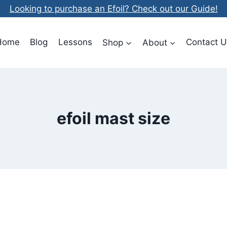
Looking to purchase an Efoil? Check out our Guide!
Home
Blog
Lessons
Shop
About
Contact U
efoil mast size