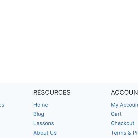
RESOURCES
ACCOUN
es
Home
My Accoun
Blog
Cart
Lessons
Checkout
About Us
Terms & Pr