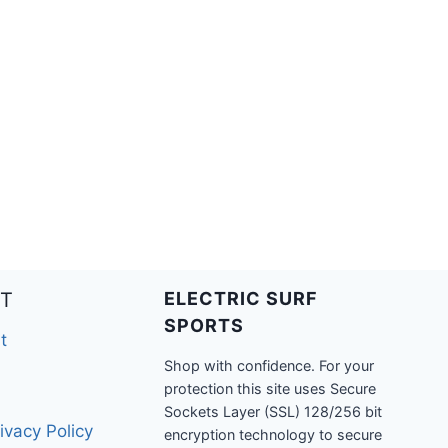
T
ELECTRIC SURF
SPORTS
t
Shop with confidence. For your
protection this site uses Secure
Sockets Layer (SSL) 128/256 bit
ivacy Policy
encryption technology to secure