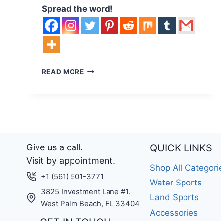
Spread the word!
EFOIL
READ MORE
BUYERS
GUIDE
–
WHAT
SIZE
EFOIL
SHOULD
Give us a call.
QUICK LINKS
YOU
Visit by appointment.
CHOOSE?
Shop All Categori
+1 (561) 501-3771
Water Sports
3825 Investment Lane #1.
Land Sports
West Palm Beach, FL 33404
Accessories