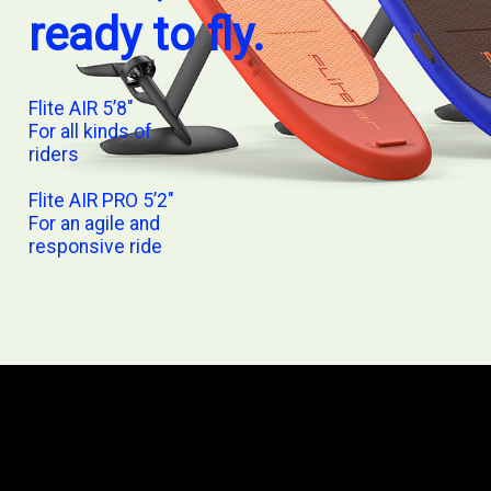
ready to fly.
Flite AIR 5’8″
For all kinds of
riders
Flite AIR PRO 5’2″
For an agile and
responsive ride