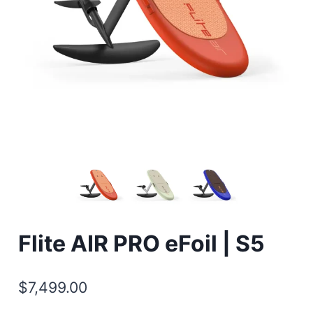
Flite AIR PRO eFoil | S5
$
7,499.00