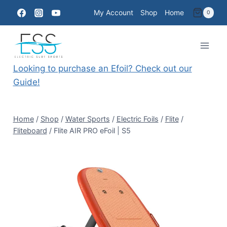
Skip
My Account
Shop
Home
0
to
content
Looking to purchase an Efoil? Check out our
Guide!
Home
/
Shop
/
Water Sports
/
Electric Foils
/
Flite
/
Fliteboard
/
Flite AIR PRO eFoil | S5