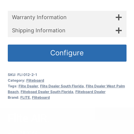
Warranty Information
Shipping Information
Configure
SKU:
FLI 012-2-1
Category:
Fliteboard
Tags:
Flite Dealer
,
Flite Dealer South Florida
,
Flite Dealer West Palm
Beach
,
Fliteboad Dealer South Florida
,
Fliteboard Dealer
Brand:
FLITE
,
Fliteboard
Flite AIR.
Get Pumped.