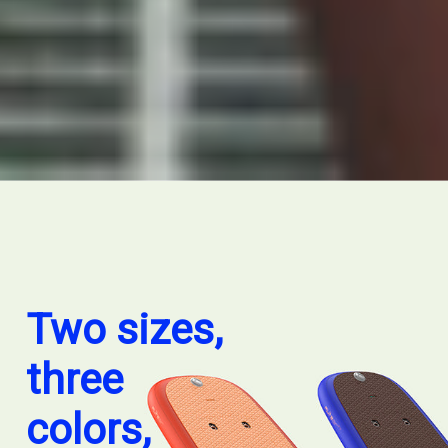
Two sizes,
three
colors,