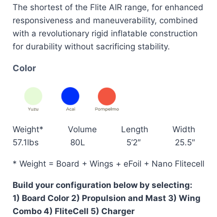
The shortest of the Flite AIR range, for enhanced
responsiveness and maneuverability, combined
with a revolutionary rigid inflatable construction
for durability without sacrificing stability.
Color
Weight* Volume Length Width
57.1lbs 80L 5’2″ 25.5″
* Weight = Board + Wings + eFoil + Nano Flitecell
Build your configuration below by selecting:
1) Board Color 2) Propulsion and Mast 3) Wing
Combo 4) FliteCell 5) Charger