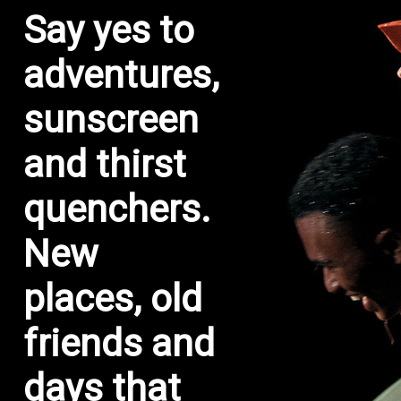
Say yes to
adventures,
sunscreen
and thirst
quenchers.
New
places, old
friends and
days that