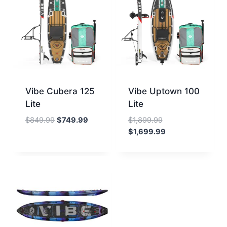
Vibe Cubera 125
Vibe Uptown 100
Lite
Lite
Original
Current
Original
$
849.99
$
749.99
$
1,899.99
price
price
price
Current
$
1,699.99
was:
is:
was:
price
$849.99.
$749.99.
$1,899.99.
is:
$1,699.99.