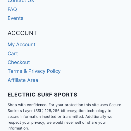
Contact Us
FAQ
Events
ACCOUNT
My Account
Cart
Checkout
Terms & Privacy Policy
Affiliate Area
ELECTRIC SURF SPORTS
Shop with confidence. For your protection this site uses Secure
Sockets Layer (SSL) 128/256 bit encryption technology to
secure information inputted or transmitted. Additionally we
respect your privacy, we would never sell or share your
information.