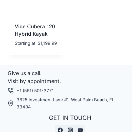
Vibe Cubera 120
Hybrid Kayak
Starting at:
$
1,199.99
Give us a call.
Visit by appointment.
+1 (561) 501-3771
3825 Investment Lane #1. West Palm Beach, FL
33404
GET IN TOUCH