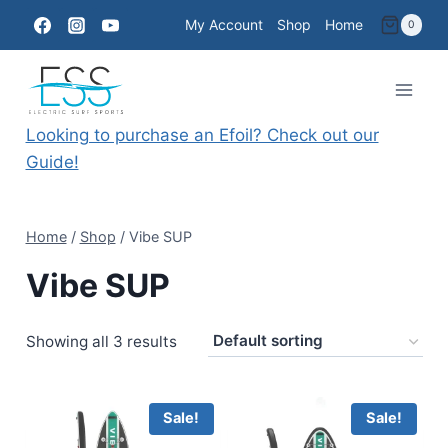
Skip
My Account
Shop
Home
0
to
content
Looking to purchase an Efoil? Check out our
Guide!
Home
/
Shop
/
Vibe SUP
Vibe SUP
Showing all 3 results
Sale!
Sale!