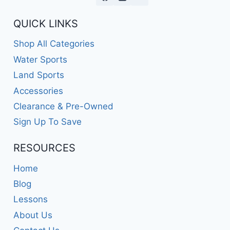
QUICK LINKS
Shop All Categories
Water Sports
Land Sports
Accessories
Clearance & Pre-Owned
Sign Up To Save
RESOURCES
Home
Blog
Lessons
About Us