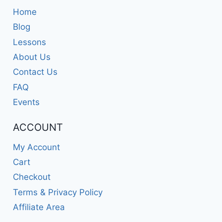
Home
Blog
Lessons
About Us
Contact Us
FAQ
Events
ACCOUNT
My Account
Cart
Checkout
Terms & Privacy Policy
Affiliate Area