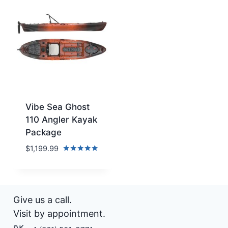
Vibe Sea Ghost
110 Angler Kayak
Package
$
1,199.99
Rated
5.00
out of 5
Give us a call.
Visit by appointment.