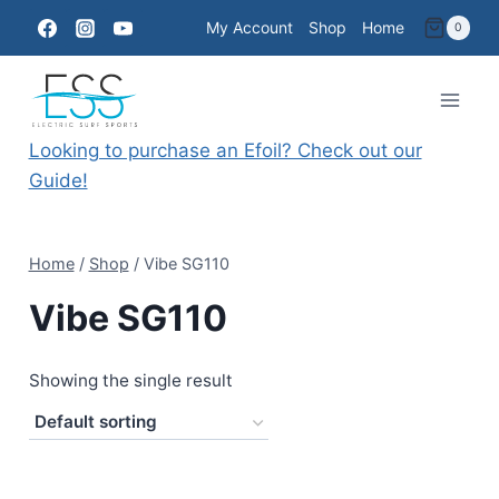
Skip
My Account
Shop
Home
0
to
content
Looking to purchase an Efoil? Check out our
Guide!
Home
/
Shop
/
Vibe SG110
Vibe SG110
Showing the single result