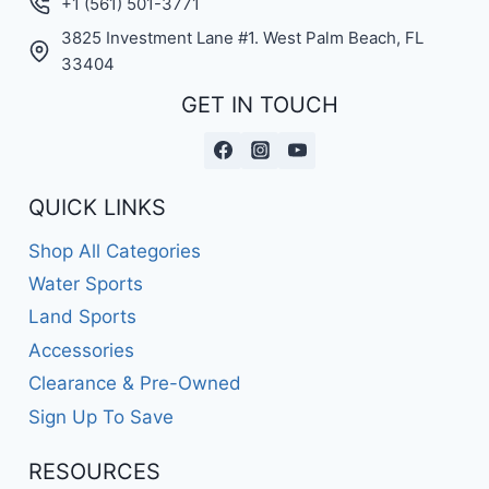
+1 (561) 501-3771
3825 Investment Lane #1. West Palm Beach, FL
33404
GET IN TOUCH
QUICK LINKS
Shop All Categories
Water Sports
Land Sports
Accessories
Clearance & Pre-Owned
Sign Up To Save
RESOURCES