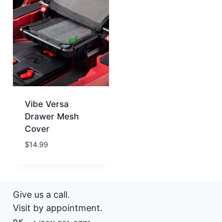
Vibe Versa
Drawer Mesh
Cover
$
14.99
Give us a call.
Visit by appointment.