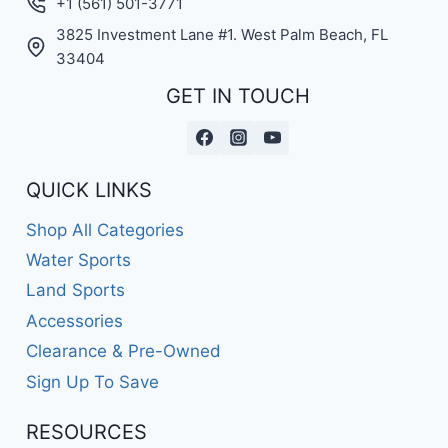
+1 (561) 501-3771
3825 Investment Lane #1. West Palm Beach, FL
33404
GET IN TOUCH
QUICK LINKS
Shop All Categories
Water Sports
Land Sports
Accessories
Clearance & Pre-Owned
Sign Up To Save
RESOURCES