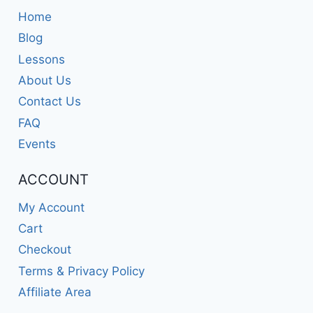
Home
Blog
Lessons
About Us
Contact Us
FAQ
Events
ACCOUNT
My Account
Cart
Checkout
Terms & Privacy Policy
Affiliate Area