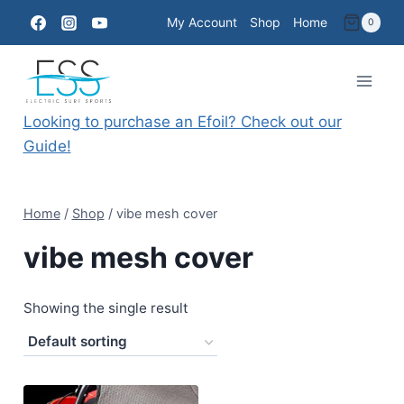
Skip
My Account
Shop
Home
0
to
content
Looking to purchase an Efoil? Check out our
Guide!
Home
/
Shop
/
vibe mesh cover
vibe mesh cover
Showing the single result