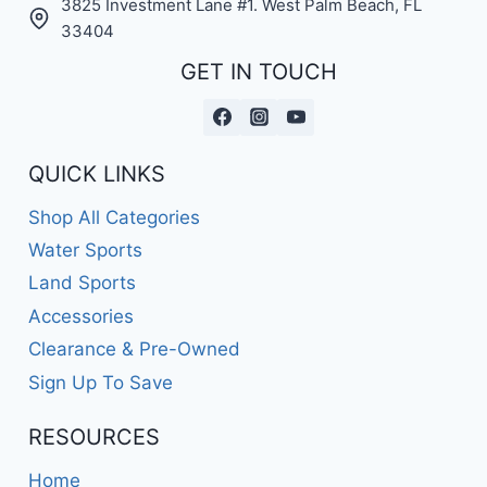
3825 Investment Lane #1. West Palm Beach, FL
33404
GET IN TOUCH
QUICK LINKS
Shop All Categories
Water Sports
Land Sports
Accessories
Clearance & Pre-Owned
Sign Up To Save
RESOURCES
Home