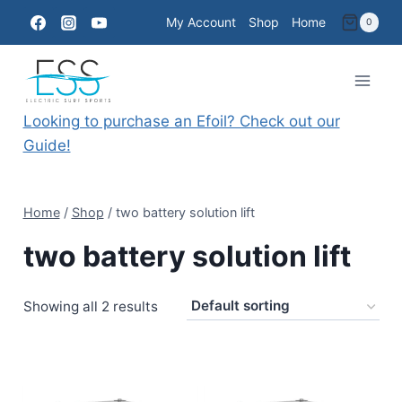
Skip
My Account
Shop
Home
0
to
content
Looking to purchase an Efoil? Check out our
Guide!
Home
/
Shop
/
two battery solution lift
two battery solution lift
Showing all 2 results