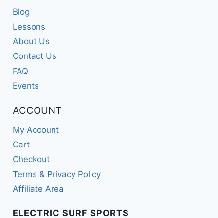
Blog
Lessons
About Us
Contact Us
FAQ
Events
ACCOUNT
My Account
Cart
Checkout
Terms & Privacy Policy
Affiliate Area
ELECTRIC SURF SPORTS