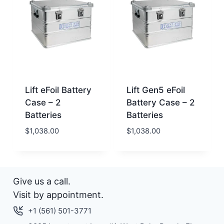
Lift eFoil Battery
Lift Gen5 eFoil
Case – 2
Battery Case – 2
Batteries
Batteries
$
1,038.00
$
1,038.00
Give us a call.
Visit by appointment.
+1 (561) 501-3771