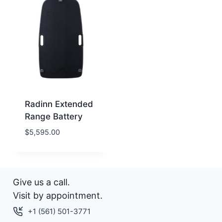
Radinn Extended
Range Battery
$
5,595.00
Give us a call.
Visit by appointment.
+1 (561) 501-3771