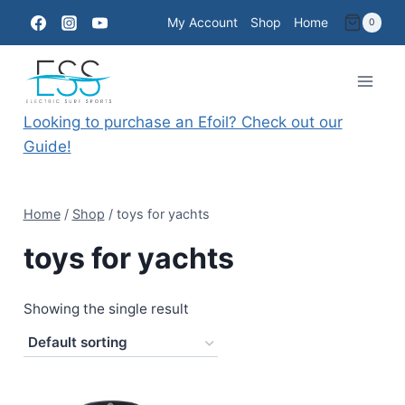
Skip
My Account
Shop
Home
0
to
content
Looking to purchase an Efoil? Check out our
Guide!
Home
/
Shop
/
toys for yachts
toys for yachts
Showing the single result