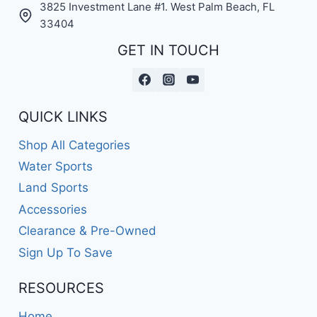
3825 Investment Lane #1. West Palm Beach, FL
33404
GET IN TOUCH
QUICK LINKS
Shop All Categories
Water Sports
Land Sports
Accessories
Clearance & Pre-Owned
Sign Up To Save
RESOURCES
Home