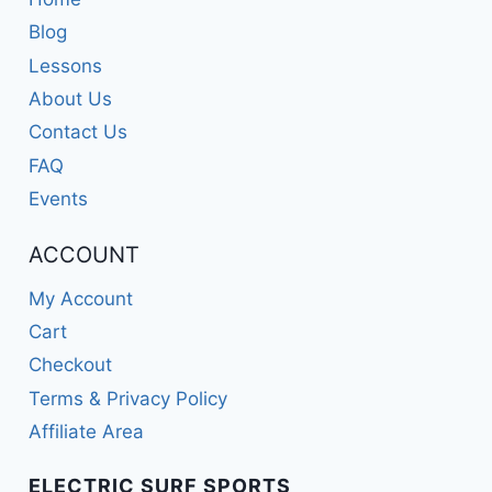
Blog
Lessons
About Us
Contact Us
FAQ
Events
ACCOUNT
My Account
Cart
Checkout
Terms & Privacy Policy
Affiliate Area
ELECTRIC SURF SPORTS