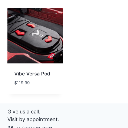
Vibe Versa Pod
$
119.99
Give us a call.
Visit by appointment.