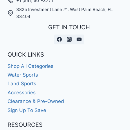
+1 (561) 501-3771
3825 Investment Lane #1. West Palm Beach, FL
33404
GET IN TOUCH
QUICK LINKS
Shop All Categories
Water Sports
Land Sports
Accessories
Clearance & Pre-Owned
Sign Up To Save
RESOURCES