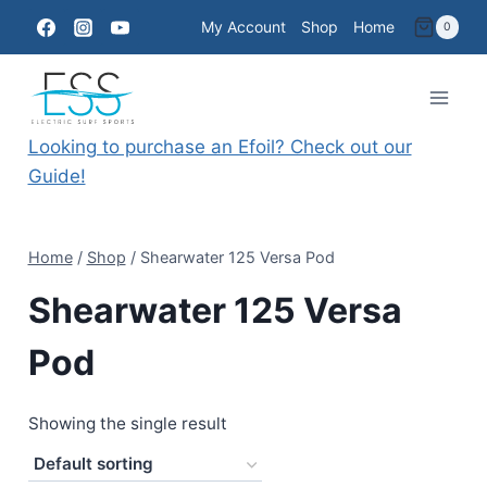
Skip
My Account
Shop
Home
0
to
content
Looking to purchase an Efoil? Check out our
Guide!
Home
/
Shop
/
Shearwater 125 Versa Pod
Shearwater 125 Versa
Pod
Showing the single result