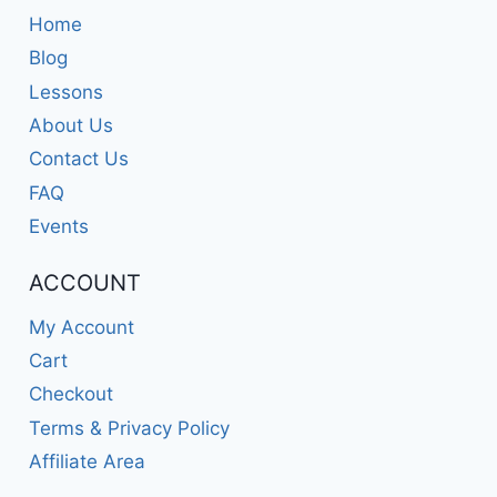
Home
Blog
Lessons
About Us
Contact Us
FAQ
Events
ACCOUNT
My Account
Cart
Checkout
Terms & Privacy Policy
Affiliate Area