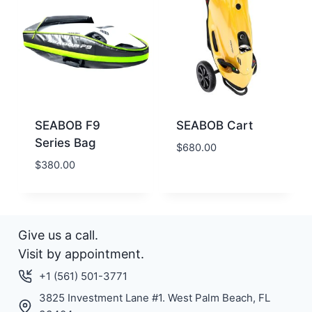
SEABOB F9
SEABOB Cart
Series Bag
$
680.00
$
380.00
Give us a call.
Visit by appointment.
+1 (561) 501-3771
3825 Investment Lane #1. West Palm Beach, FL