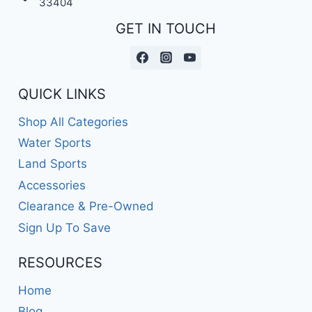
33404
GET IN TOUCH
QUICK LINKS
Shop All Categories
Water Sports
Land Sports
Accessories
Clearance & Pre-Owned
Sign Up To Save
RESOURCES
Home
Blog