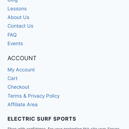
Lessons
About Us
Contact Us
FAQ
Events
ACCOUNT
My Account
Cart
Checkout
Terms & Privacy Policy
Affiliate Area
ELECTRIC SURF SPORTS
Shop with confidence. For your protection this site uses Secure