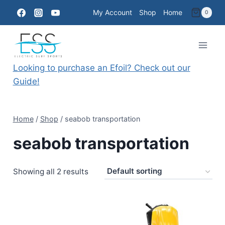
Skip
My Account
Shop
Home
0
to
content
Looking to purchase an Efoil? Check out our
Guide!
Home
/
Shop
/
seabob transportation
seabob transportation
Showing all 2 results