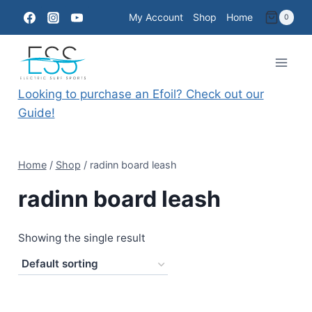
Skip
My Account
Shop
Home
0
to
content
Looking to purchase an Efoil? Check out our
Guide!
Home
/
Shop
/
radinn board leash
radinn board leash
Showing the single result