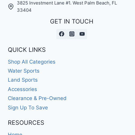
3825 Investment Lane #1. West Palm Beach, FL
33404
GET IN TOUCH
QUICK LINKS
Shop All Categories
Water Sports
Land Sports
Accessories
Clearance & Pre-Owned
Sign Up To Save
RESOURCES
Home