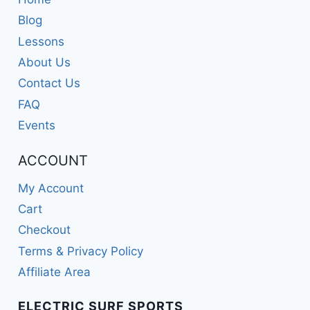
Blog
Lessons
About Us
Contact Us
FAQ
Events
ACCOUNT
My Account
Cart
Checkout
Terms & Privacy Policy
Affiliate Area
ELECTRIC SURF SPORTS