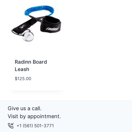
Radinn Board
Leash
$
125.00
Give us a call.
Visit by appointment.
+1 (561) 501-3771