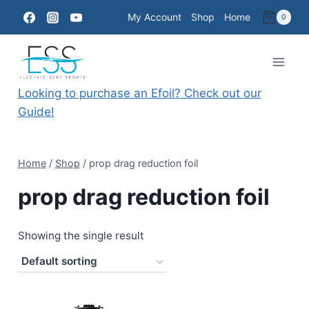
Skip
My Account
Shop
Home
0
to
content
Looking to purchase an Efoil? Check out our
Guide!
Home
/
Shop
/
prop drag reduction foil
prop drag reduction foil
Showing the single result