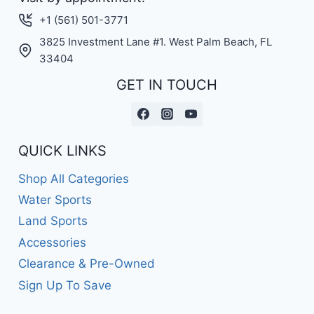
+1 (561) 501-3771
3825 Investment Lane #1. West Palm Beach, FL
33404
GET IN TOUCH
QUICK LINKS
Shop All Categories
Water Sports
Land Sports
Accessories
Clearance & Pre-Owned
Sign Up To Save