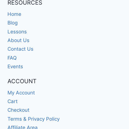
RESOURCES
Home
Blog
Lessons
About Us
Contact Us
FAQ
Events
ACCOUNT
My Account
Cart
Checkout
Terms & Privacy Policy
Affiliate Area