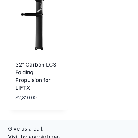
32″ Carbon LCS
Folding
Propulsion for
LIFTX
$
2,810.00
Give us a call.
Visit by appointment.