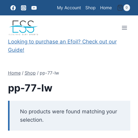
Skip
My Account
Shop
Home
0
to
content
Looking to purchase an Efoil? Check out our
Guide!
Home
/
Shop
/
pp-77-lw
pp-77-lw
No products were found matching your
selection.