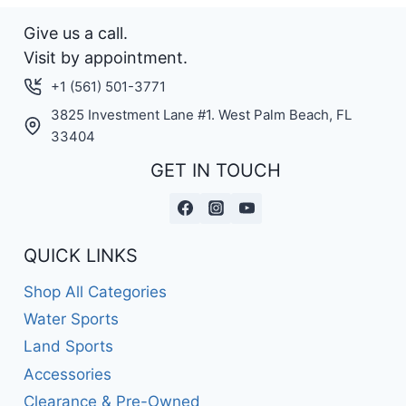
Give us a call.
Visit by appointment.
+1 (561) 501-3771
3825 Investment Lane #1. West Palm Beach, FL
33404
GET IN TOUCH
QUICK LINKS
Shop All Categories
Water Sports
Land Sports
Accessories
Clearance & Pre-Owned