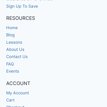
Sign Up To Save
RESOURCES
Home
Blog
Lessons
About Us
Contact Us
FAQ
Events
ACCOUNT
My Account
Cart