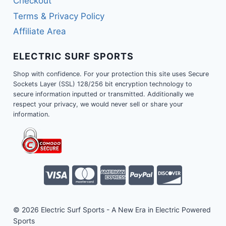
Checkout
Terms & Privacy Policy
Affiliate Area
ELECTRIC SURF SPORTS
Shop with confidence. For your protection this site uses Secure
Sockets Layer (SSL) 128/256 bit encryption technology to
secure information inputted or transmitted. Additionally we
respect your privacy, we would never sell or share your
information.
© 2026 Electric Surf Sports - A New Era in Electric Powered
Sports