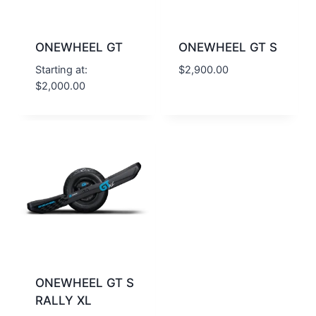
ONEWHEEL GT
ONEWHEEL GT S
Starting at:
$
2,900.00
$
2,000.00
ONEWHEEL GT S
RALLY XL