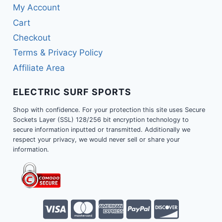
My Account
Cart
Checkout
Terms & Privacy Policy
Affiliate Area
ELECTRIC SURF SPORTS
Shop with confidence. For your protection this site uses Secure
Sockets Layer (SSL) 128/256 bit encryption technology to
secure information inputted or transmitted. Additionally we
respect your privacy, we would never sell or share your
information.