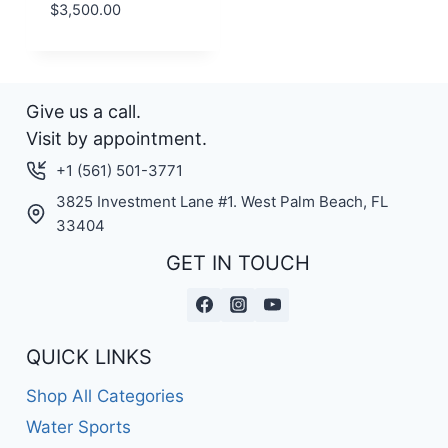
$
3,500.00
Give us a call.
Visit by appointment.
+1 (561) 501-3771
3825 Investment Lane #1. West Palm Beach, FL
33404
GET IN TOUCH
QUICK LINKS
Shop All Categories
Water Sports