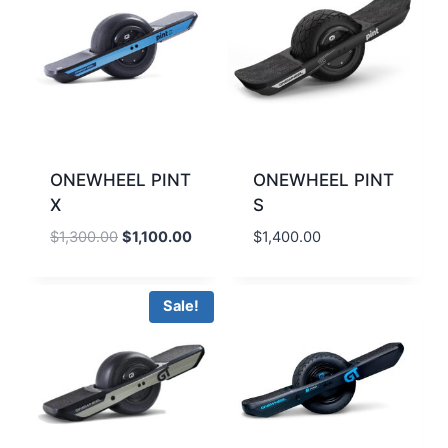
ONEWHEEL PINT
ONEWHEEL PINT
X
S
Original
Current
$
1,300.00
$
1,100.00
$
1,400.00
price
price
was:
is:
$1,300.00.
$1,100.00.
Sale!