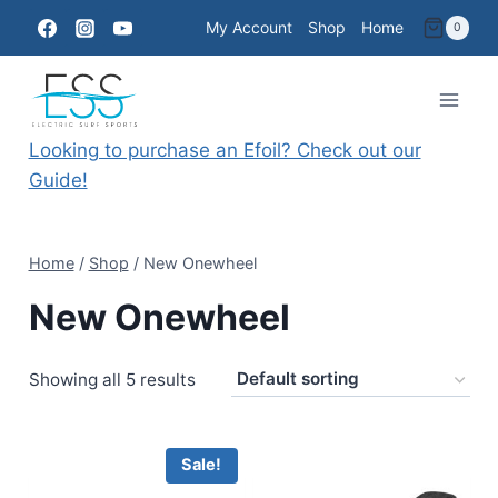
Skip
My Account
Shop
Home
0
to
content
Looking to purchase an Efoil? Check out our
Guide!
Home
/
Shop
/
New Onewheel
New Onewheel
Showing all 5 results
Sale!