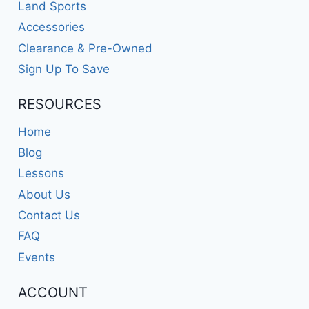
Land Sports
Accessories
Clearance & Pre-Owned
Sign Up To Save
RESOURCES
Home
Blog
Lessons
About Us
Contact Us
FAQ
Events
ACCOUNT