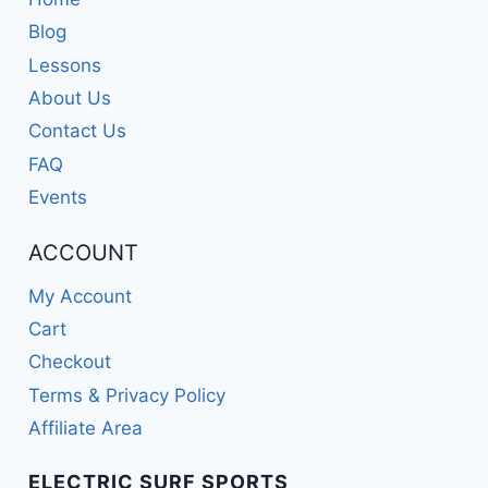
Blog
Lessons
About Us
Contact Us
FAQ
Events
ACCOUNT
My Account
Cart
Checkout
Terms & Privacy Policy
Affiliate Area
ELECTRIC SURF SPORTS