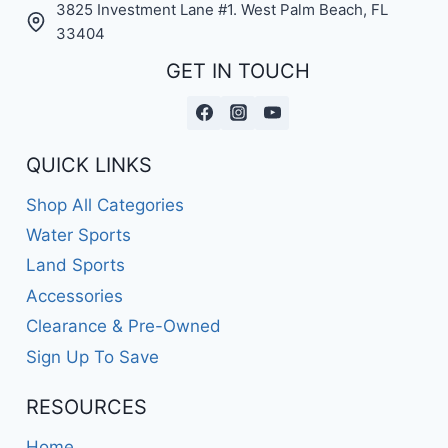
3825 Investment Lane #1. West Palm Beach, FL
33404
GET IN TOUCH
QUICK LINKS
Shop All Categories
Water Sports
Land Sports
Accessories
Clearance & Pre-Owned
Sign Up To Save
RESOURCES
Home