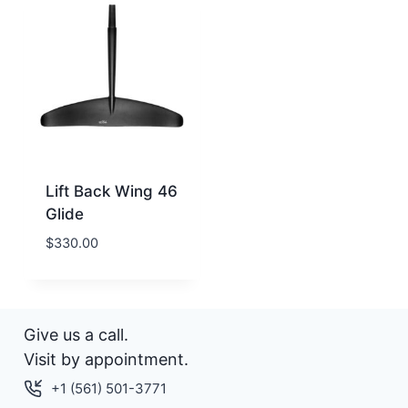
Lift Back Wing 46
Glide
$
330.00
Give us a call.
Visit by appointment.
+1 (561) 501-3771