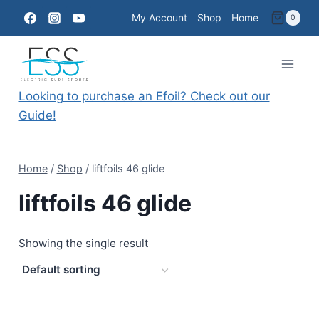
Skip
My Account
Shop
Home
0
to
content
Looking to purchase an Efoil? Check out our
Guide!
Home
/
Shop
/
liftfoils 46 glide
liftfoils 46 glide
Showing the single result