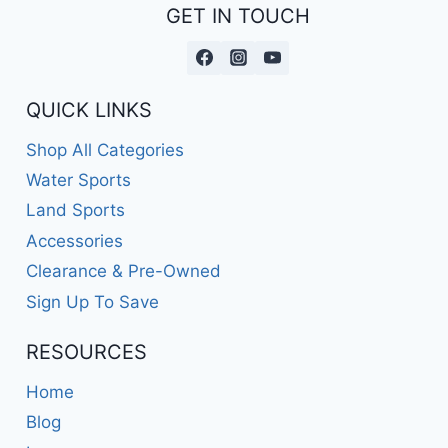
GET IN TOUCH
QUICK LINKS
Shop All Categories
Water Sports
Land Sports
Accessories
Clearance & Pre-Owned
Sign Up To Save
RESOURCES
Home
Blog