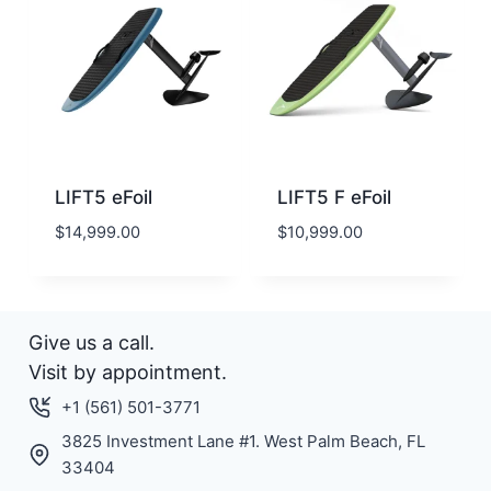
LIFT5 eFoil
LIFT5 F eFoil
$
14,999.00
$
10,999.00
Give us a call.
Visit by appointment.
+1 (561) 501-3771
3825 Investment Lane #1. West Palm Beach, FL
33404