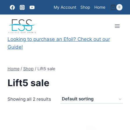
Skip
My Account
Shop
Home
0
to
content
Looking to purchase an Efoil? Check out our
Guide!
Home
/
Shop
/
Lift5 sale
Lift5 sale
Showing all 2 results