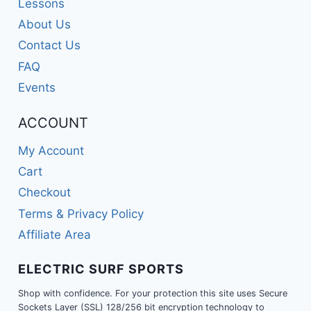
Lessons
About Us
Contact Us
FAQ
Events
ACCOUNT
My Account
Cart
Checkout
Terms & Privacy Policy
Affiliate Area
ELECTRIC SURF SPORTS
Shop with confidence. For your protection this site uses Secure
Sockets Layer (SSL) 128/256 bit encryption technology to