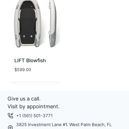
LIFT Blowfish
$
599.00
Give us a call.
Visit by appointment.
+1 (561) 501-3771
3825 Investment Lane #1. West Palm Beach, FL