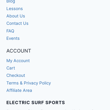
Blog
Lessons
About Us
Contact Us
FAQ
Events
ACCOUNT
My Account
Cart
Checkout
Terms & Privacy Policy
Affiliate Area
ELECTRIC SURF SPORTS