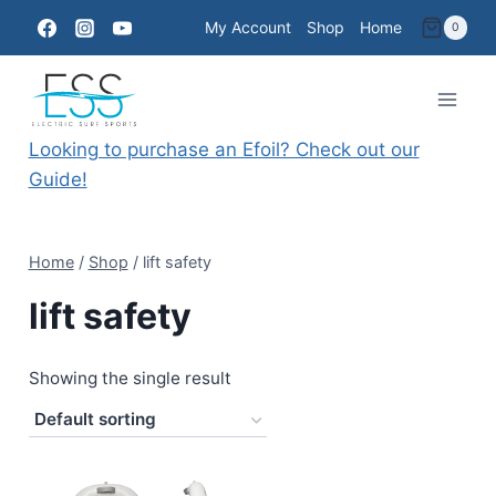
Skip
My Account
Shop
Home
0
to
content
Looking to purchase an Efoil? Check out our
Guide!
Home
/
Shop
/
lift safety
lift safety
Showing the single result