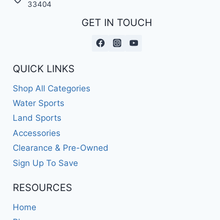
33404
GET IN TOUCH
QUICK LINKS
Shop All Categories
Water Sports
Land Sports
Accessories
Clearance & Pre-Owned
Sign Up To Save
RESOURCES
Home