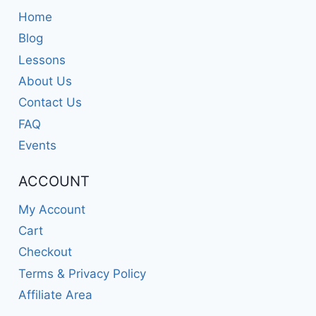
Home
Blog
Lessons
About Us
Contact Us
FAQ
Events
ACCOUNT
My Account
Cart
Checkout
Terms & Privacy Policy
Affiliate Area