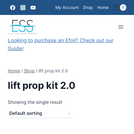
Skip
My Account
Shop
Home
0
to
content
Looking to purchase an Efoil? Check out our
Guide!
Home
/
Shop
/
lift prop kit 2.0
lift prop kit 2.0
Showing the single result