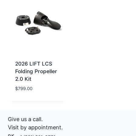
2026 LIFT LCS
Folding Propeller
2.0 Kit
$
799.00
Give us a call.
Visit by appointment.