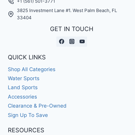
+1 (561) 501-3771
3825 Investment Lane #1. West Palm Beach, FL
33404
GET IN TOUCH
QUICK LINKS
Shop All Categories
Water Sports
Land Sports
Accessories
Clearance & Pre-Owned
Sign Up To Save
RESOURCES