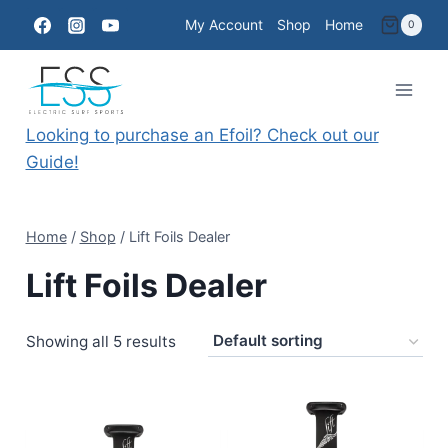
Skip
My Account
Shop
Home
0
to
content
Looking to purchase an Efoil? Check out our
Guide!
Home
/
Shop
/
Lift Foils Dealer
Lift Foils Dealer
Showing all 5 results