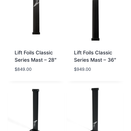
Lift Foils Classic
Lift Foils Classic
Series Mast – 28″
Series Mast – 36″
$
849.00
$
949.00