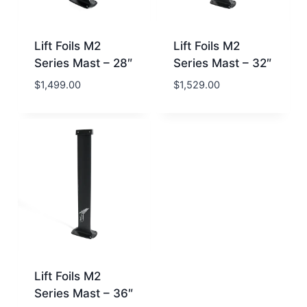
Lift Foils M2
Lift Foils M2
Series Mast – 28″
Series Mast – 32″
$
1,499.00
$
1,529.00
Lift Foils M2
Series Mast – 36″