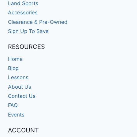
Land Sports
Accessories
Clearance & Pre-Owned
Sign Up To Save
RESOURCES
Home
Blog
Lessons
About Us
Contact Us
FAQ
Events
ACCOUNT