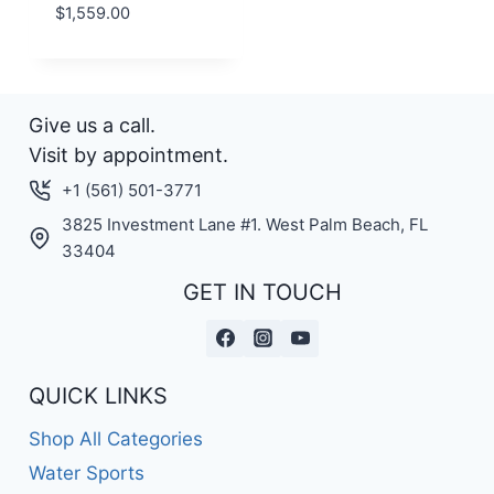
$
1,559.00
Give us a call.
Visit by appointment.
+1 (561) 501-3771
3825 Investment Lane #1. West Palm Beach, FL
33404
GET IN TOUCH
QUICK LINKS
Shop All Categories
Water Sports