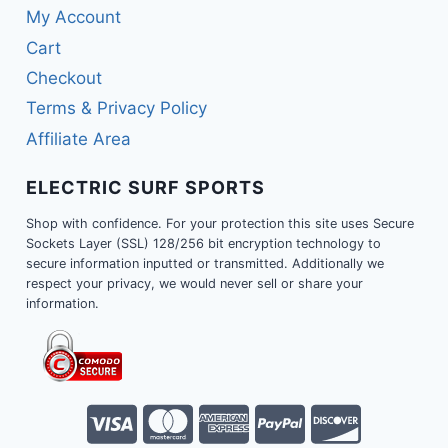
My Account
Cart
Checkout
Terms & Privacy Policy
Affiliate Area
ELECTRIC SURF SPORTS
Shop with confidence. For your protection this site uses Secure
Sockets Layer (SSL) 128/256 bit encryption technology to
secure information inputted or transmitted. Additionally we
respect your privacy, we would never sell or share your
information.