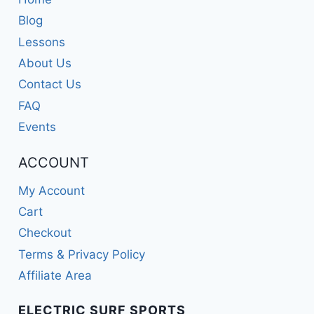
Blog
Lessons
About Us
Contact Us
FAQ
Events
ACCOUNT
My Account
Cart
Checkout
Terms & Privacy Policy
Affiliate Area
ELECTRIC SURF SPORTS