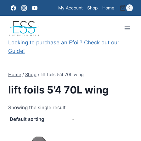
Skip
My Account
Shop
Home
0
to
content
Looking to purchase an Efoil? Check out our
Guide!
Home
/
Shop
/
lift foils 5’4 70L wing
lift foils 5’4 70L wing
Showing the single result