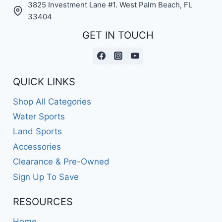
3825 Investment Lane #1. West Palm Beach, FL
33404
GET IN TOUCH
QUICK LINKS
Shop All Categories
Water Sports
Land Sports
Accessories
Clearance & Pre-Owned
Sign Up To Save
RESOURCES
Home