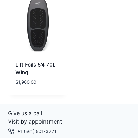
Lift Foils 5’4 70L
Wing
$
1,900.00
Give us a call.
Visit by appointment.
+1 (561) 501-3771