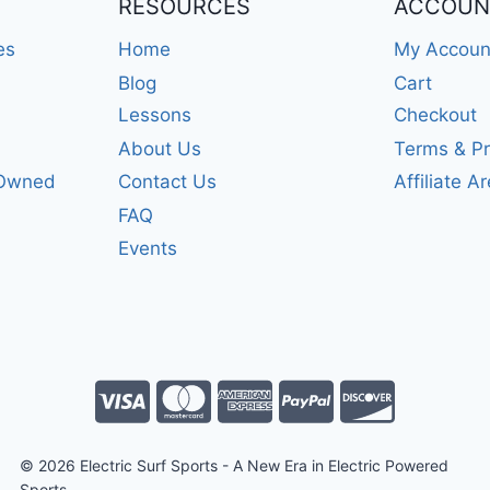
RESOURCES
ACCOUN
es
Home
My Accoun
Blog
Cart
Lessons
Checkout
About Us
Terms & Pr
-Owned
Contact Us
Affiliate A
FAQ
Events
© 2026 Electric Surf Sports - A New Era in Electric Powered
Sports