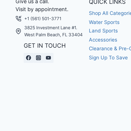
Give us a call.
QUICK LINKS
Visit by appointment.
Shop All Categori
+1 (561) 501-3771
Water Sports
3825 Investment Lane #1.
Land Sports
West Palm Beach, FL 33404
Accessories
GET IN TOUCH
Clearance & Pre
Sign Up To Save