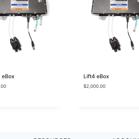
F eBox
Lift4 eBox
.00
$
2,000.00