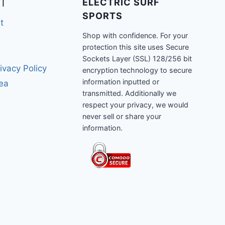
T
ELECTRIC SURF
SPORTS
t
Shop with confidence. For your
protection this site uses Secure
Sockets Layer (SSL) 128/256 bit
ivacy Policy
encryption technology to secure
information inputted or
rea
transmitted. Additionally we
respect your privacy, we would
never sell or share your
information.