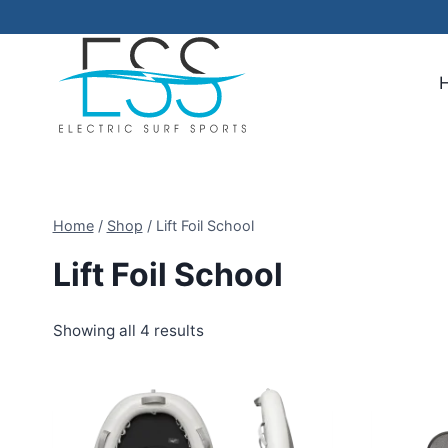
Skip
to
content
Home
/
Shop
/
Lift Foil School
Lift Foil School
Showing all 4 results