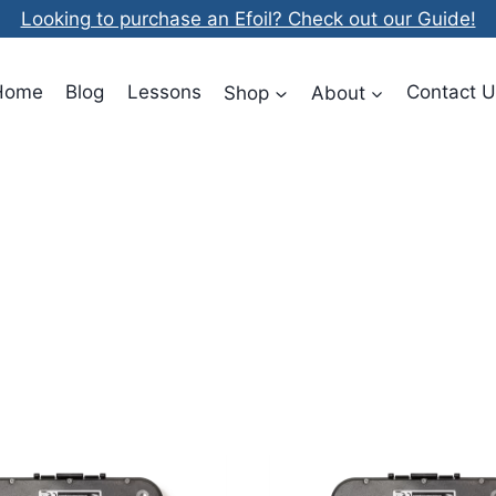
Looking to purchase an Efoil? Check out our Guide!
Home
Blog
Lessons
Shop
About
Contact U