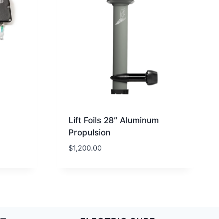
Lift Foils 28″ Aluminum
Propulsion
$
1,200.00