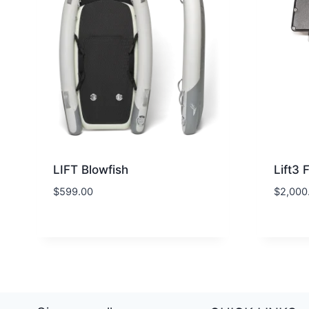
LIFT Blowfish
Lift3 
$
599.00
$
2,000