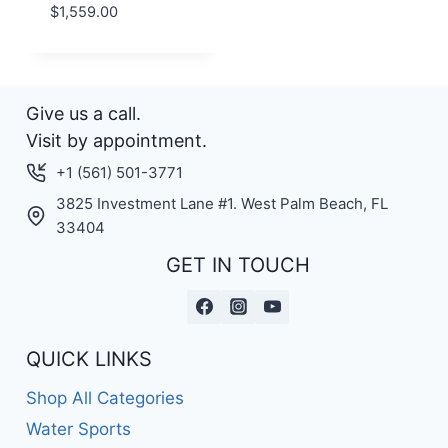
$
1,559.00
Give us a call.
Visit by appointment.
+1 (561) 501-3771
3825 Investment Lane #1. West Palm Beach, FL
33404
GET IN TOUCH
QUICK LINKS
Shop All Categories
Water Sports