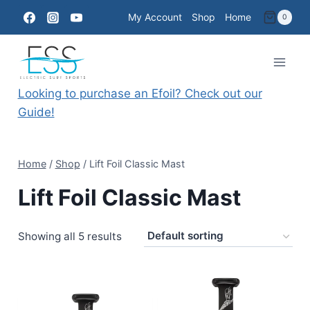
Skip
My Account
Shop
Home
0
to
content
Looking to purchase an Efoil? Check out our
Guide!
Home
/
Shop
/
Lift Foil Classic Mast
Lift Foil Classic Mast
Showing all 5 results