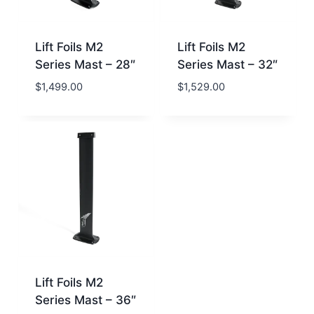
Lift Foils M2
Lift Foils M2
Series Mast – 28″
Series Mast – 32″
$
1,499.00
$
1,529.00
Lift Foils M2
Series Mast – 36″