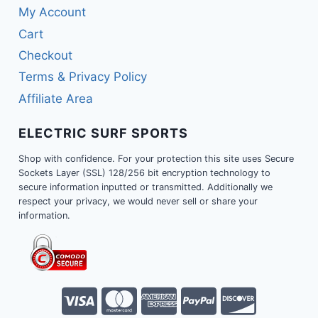
My Account
Cart
Checkout
Terms & Privacy Policy
Affiliate Area
ELECTRIC SURF SPORTS
Shop with confidence. For your protection this site uses Secure
Sockets Layer (SSL) 128/256 bit encryption technology to
secure information inputted or transmitted. Additionally we
respect your privacy, we would never sell or share your
information.