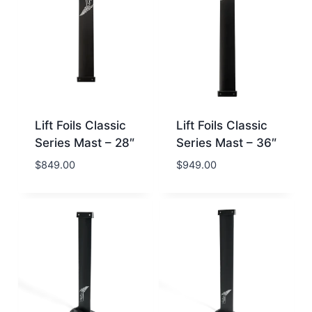
Lift Foils Classic
Lift Foils Classic
Series Mast – 28″
Series Mast – 36″
$
849.00
$
949.00