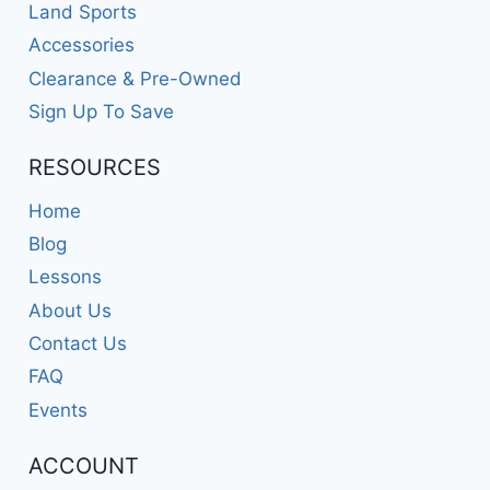
Land Sports
Accessories
Clearance & Pre-Owned
Sign Up To Save
RESOURCES
Home
Blog
Lessons
About Us
Contact Us
FAQ
Events
ACCOUNT