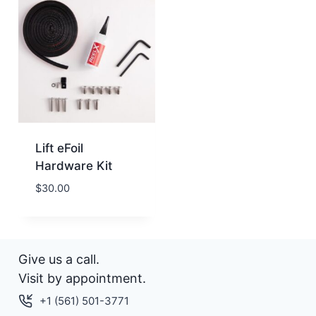
Lift eFoil
Hardware Kit
$
30.00
Give us a call.
Visit by appointment.
+1 (561) 501-3771