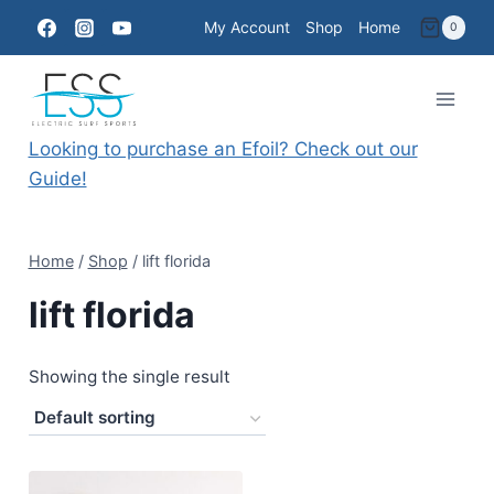
Skip
My Account
Shop
Home
0
to
content
Looking to purchase an Efoil? Check out our
Guide!
Home
/
Shop
/
lift florida
lift florida
Showing the single result