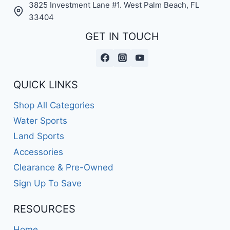
3825 Investment Lane #1. West Palm Beach, FL
33404
GET IN TOUCH
QUICK LINKS
Shop All Categories
Water Sports
Land Sports
Accessories
Clearance & Pre-Owned
Sign Up To Save
RESOURCES
Home