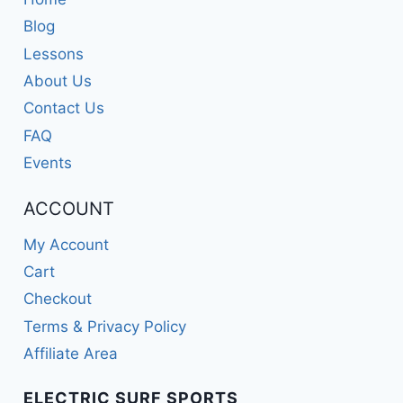
Blog
Lessons
About Us
Contact Us
FAQ
Events
ACCOUNT
My Account
Cart
Checkout
Terms & Privacy Policy
Affiliate Area
ELECTRIC SURF SPORTS