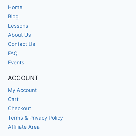
Home
Blog
Lessons
About Us
Contact Us
FAQ
Events
ACCOUNT
My Account
Cart
Checkout
Terms & Privacy Policy
Affiliate Area