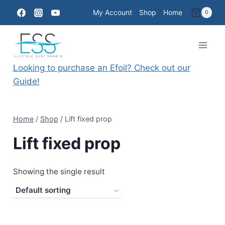
Skip
My Account
Shop
Home
0
to
content
Looking to purchase an Efoil? Check out our
Guide!
Home
/
Shop
/
Lift fixed prop
Lift fixed prop
Showing the single result