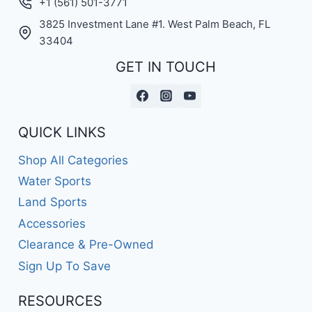
+1 (561) 501-3771
3825 Investment Lane #1. West Palm Beach, FL
33404
GET IN TOUCH
QUICK LINKS
Shop All Categories
Water Sports
Land Sports
Accessories
Clearance & Pre-Owned
Sign Up To Save
RESOURCES