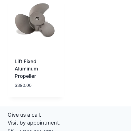
Lift Fixed
Aluminum
Propeller
$
390.00
Give us a call.
Visit by appointment.