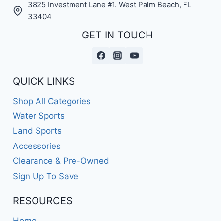
3825 Investment Lane #1. West Palm Beach, FL
33404
GET IN TOUCH
QUICK LINKS
Shop All Categories
Water Sports
Land Sports
Accessories
Clearance & Pre-Owned
Sign Up To Save
RESOURCES
Home