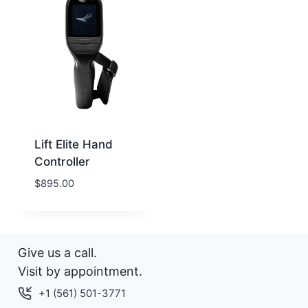
Lift Elite Hand
Controller
$
895.00
Give us a call.
Visit by appointment.
+1 (561) 501-3771