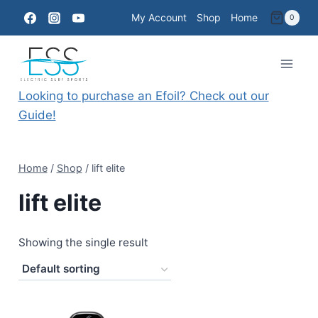
Skip
My Account
Shop
Home
0
to
content
Looking to purchase an Efoil? Check out our
Guide!
Home
/
Shop
/
lift elite
lift elite
Showing the single result