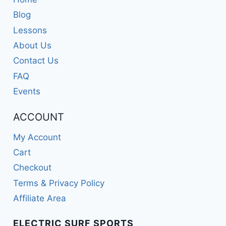
Blog
Lessons
About Us
Contact Us
FAQ
Events
ACCOUNT
My Account
Cart
Checkout
Terms & Privacy Policy
Affiliate Area
ELECTRIC SURF SPORTS