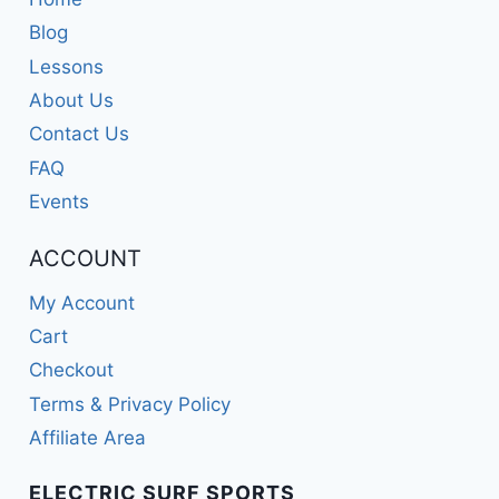
Blog
Lessons
About Us
Contact Us
FAQ
Events
ACCOUNT
My Account
Cart
Checkout
Terms & Privacy Policy
Affiliate Area
ELECTRIC SURF SPORTS