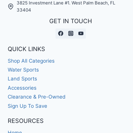
3825 Investment Lane #1. West Palm Beach, FL
33404
GET IN TOUCH
QUICK LINKS
Shop All Categories
Water Sports
Land Sports
Accessories
Clearance & Pre-Owned
Sign Up To Save
RESOURCES
Home