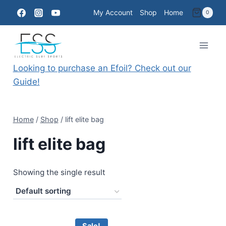
Skip
My Account
Shop
Home
0
to
content
Looking to purchase an Efoil? Check out our
Guide!
Home
/
Shop
/
lift elite bag
lift elite bag
Showing the single result