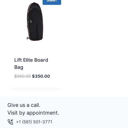
Sale!
Lift Elite Board
Bag
Original
Current
$
950.00
$
350.00
price
price
was:
is:
$950.00.
$350.00.
Give us a call.
Visit by appointment.
+1 (561) 501-3771