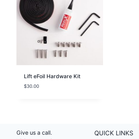
Lift eFoil Hardware Kit
$
30.00
Give us a call.
QUICK LINKS