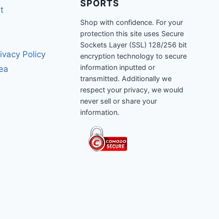
SPORTS
t
Shop with confidence. For your
protection this site uses Secure
Sockets Layer (SSL) 128/256 bit
ivacy Policy
encryption technology to secure
information inputted or
rea
transmitted. Additionally we
respect your privacy, we would
never sell or share your
information.