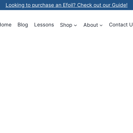
Looking to purchase an Efoil? Check out our Guide!
Home
Blog
Lessons
Shop
About
Contact U