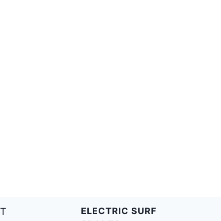
T
ELECTRIC SURF