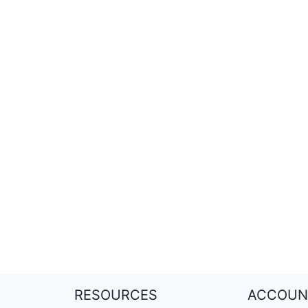
RESOURCES
ACCOUN