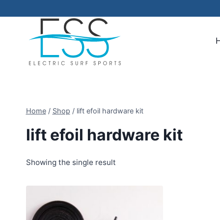
Skip
to
content
Home
/
Shop
/
lift efoil hardware kit
lift efoil hardware kit
Showing the single result