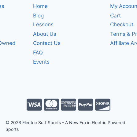
es
Home
My Accoun
Blog
Cart
Lessons
Checkout
About Us
Terms & Pr
-Owned
Contact Us
Affiliate A
FAQ
Events
© 2026 Electric Surf Sports - A New Era in Electric Powered
Sports