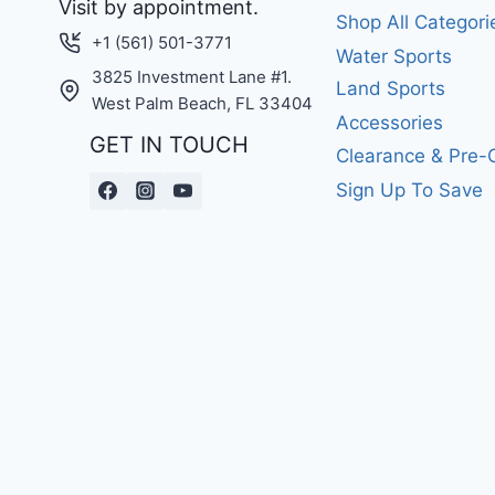
Visit by appointment.
Shop All Categori
+1 (561) 501-3771
Water Sports
3825 Investment Lane #1.
Land Sports
West Palm Beach, FL 33404
Accessories
GET IN TOUCH
Clearance & Pre
Sign Up To Save