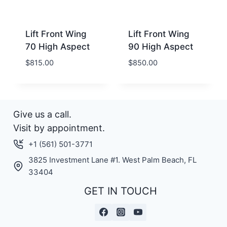
Lift Front Wing
Lift Front Wing
70 High Aspect
90 High Aspect
$
815.00
$
850.00
Give us a call.
Visit by appointment.
+1 (561) 501-3771
3825 Investment Lane #1. West Palm Beach, FL
33404
GET IN TOUCH