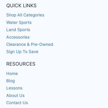
QUICK LINKS
Shop All Categories
Water Sports
Land Sports
Accessories
Clearance & Pre-Owned
Sign Up To Save
RESOURCES
Home
Blog
Lessons
About Us
Contact Us