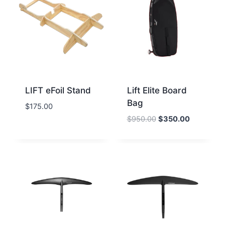
LIFT eFoil Stand
Lift Elite Board
Bag
$
175.00
Original
Current
$
950.00
$
350.00
price
price
was:
is:
$950.00.
$350.00.