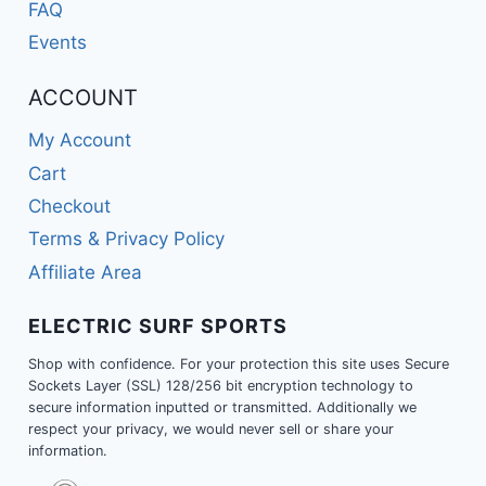
FAQ
Events
ACCOUNT
My Account
Cart
Checkout
Terms & Privacy Policy
Affiliate Area
ELECTRIC SURF SPORTS
Shop with confidence. For your protection this site uses Secure
Sockets Layer (SSL) 128/256 bit encryption technology to
secure information inputted or transmitted. Additionally we
respect your privacy, we would never sell or share your
information.