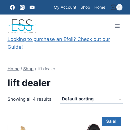
Skip
My Account
Shop
Home
0
to
content
Looking to purchase an Efoil? Check out our
Guide!
Home
/
Shop
/
lift dealer
lift dealer
Showing all 4 results
Sale!