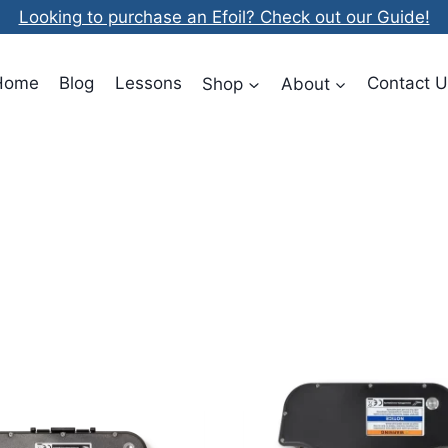
Looking to purchase an Efoil? Check out our Guide!
Home
Blog
Lessons
Shop
About
Contact U