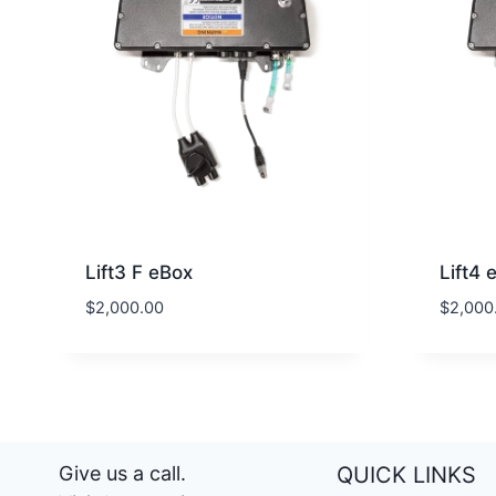
Lift3 F eBox
Lift4 
$
2,000.00
$
2,000
Give us a call.
QUICK LINKS