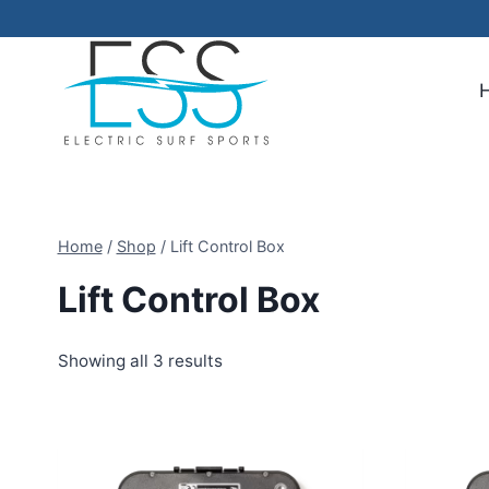
Skip
to
content
Home
/
Shop
/
Lift Control Box
Lift Control Box
Showing all 3 results