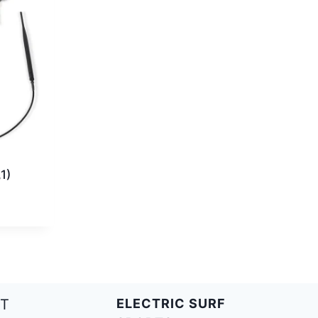
1)
T
ELECTRIC SURF