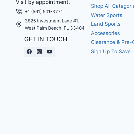
Visit by appointment.
Shop All Categori
+1 (561) 501-3771
Water Sports
3825 Investment Lane #1.
Land Sports
West Palm Beach, FL 33404
Accessories
GET IN TOUCH
Clearance & Pre
Sign Up To Save