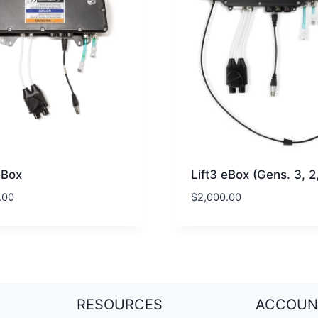
eBox
Lift3 eBox (Gens. 3, 2,
.00
$
2,000.00
RESOURCES
ACCOUN