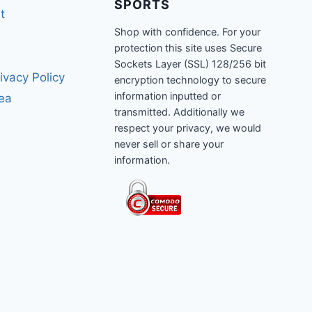
SPORTS
t
Shop with confidence. For your
protection this site uses Secure
Sockets Layer (SSL) 128/256 bit
ivacy Policy
encryption technology to secure
information inputted or
rea
transmitted. Additionally we
respect your privacy, we would
never sell or share your
information.