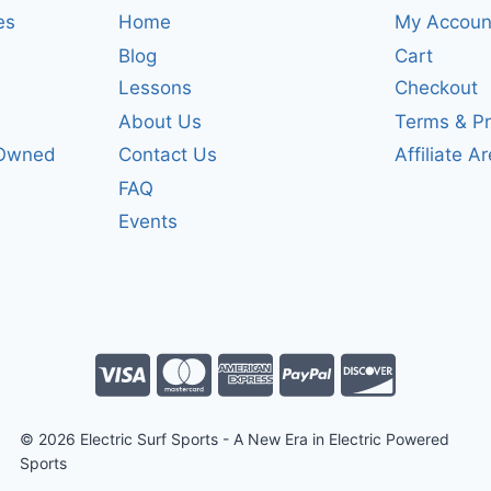
es
Home
My Accoun
Blog
Cart
Lessons
Checkout
About Us
Terms & Pr
-Owned
Contact Us
Affiliate A
FAQ
Events
© 2026 Electric Surf Sports - A New Era in Electric Powered
Sports