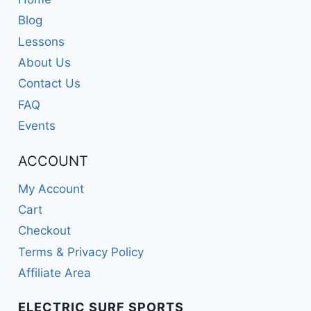
Blog
Lessons
About Us
Contact Us
FAQ
Events
ACCOUNT
My Account
Cart
Checkout
Terms & Privacy Policy
Affiliate Area
ELECTRIC SURF SPORTS