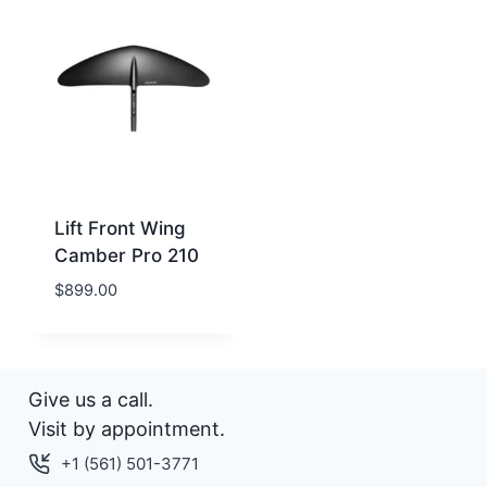
Lift Front Wing
Camber Pro 210
$
899.00
Give us a call.
Visit by appointment.
+1 (561) 501-3771