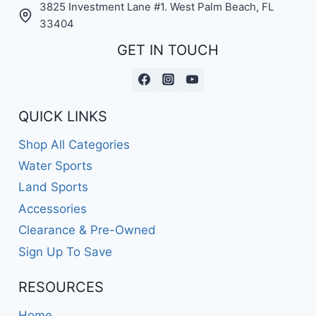
3825 Investment Lane #1. West Palm Beach, FL
33404
GET IN TOUCH
QUICK LINKS
Shop All Categories
Water Sports
Land Sports
Accessories
Clearance & Pre-Owned
Sign Up To Save
RESOURCES
Home