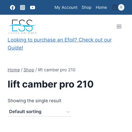
Skip
My Account
Shop
Home
0
to
content
Looking to purchase an Efoil? Check out our
Guide!
Home
/
Shop
/
lift camber pro 210
lift camber pro 210
Showing the single result