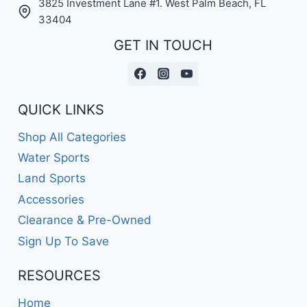
3825 Investment Lane #1. West Palm Beach, FL
33404
GET IN TOUCH
QUICK LINKS
Shop All Categories
Water Sports
Land Sports
Accessories
Clearance & Pre-Owned
Sign Up To Save
RESOURCES
Home