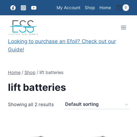
Skip
My Account
Shop
Home
0
to
content
Looking to purchase an Efoil? Check out our
Guide!
Home
/
Shop
/
lift batteries
lift batteries
Showing all 2 results