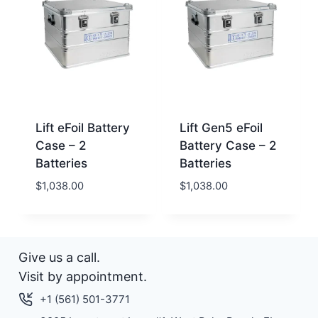
Lift eFoil Battery
Lift Gen5 eFoil
Case – 2
Battery Case – 2
Batteries
Batteries
$
1,038.00
$
1,038.00
Give us a call.
Visit by appointment.
+1 (561) 501-3771