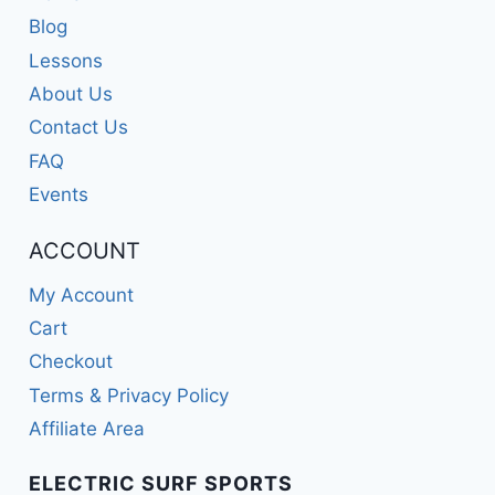
Blog
Lessons
About Us
Contact Us
FAQ
Events
ACCOUNT
My Account
Cart
Checkout
Terms & Privacy Policy
Affiliate Area
ELECTRIC SURF SPORTS