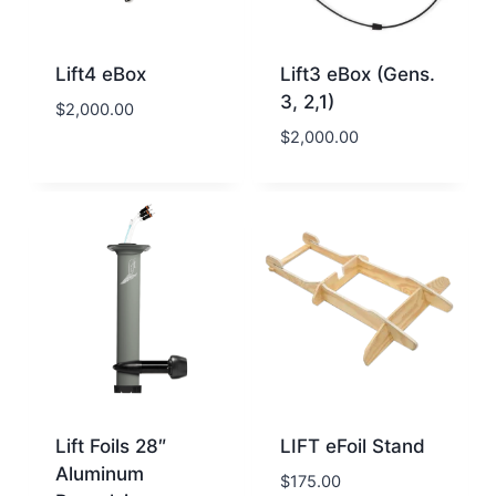
Lift4 eBox
Lift3 eBox (Gens.
3, 2,1)
$
2,000.00
$
2,000.00
Lift Foils 28″
LIFT eFoil Stand
Aluminum
$
175.00