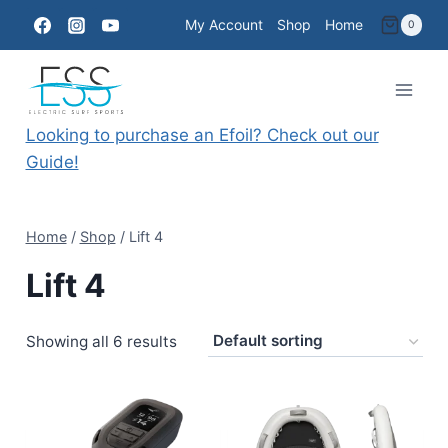
Skip
My Account
Shop
Home
0
to
content
Looking to purchase an Efoil? Check out our
Guide!
Home
/
Shop
/
Lift 4
Lift 4
Showing all 6 results