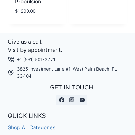
Propulsion
$
1,200.00
Give us a call.
Visit by appointment.
+1 (561) 501-3771
3825 Investment Lane #1. West Palm Beach, FL
33404
GET IN TOUCH
QUICK LINKS
Shop All Categories