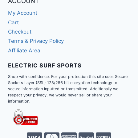
ACCOUNT
My Account
Cart
Checkout
Terms & Privacy Policy
Affiliate Area
ELECTRIC SURF SPORTS
Shop with confidence. For your protection this site uses Secure
Sockets Layer (SSL) 128/256 bit encryption technology to
secure information inputted or transmitted. Additionally we
respect your privacy, we would never sell or share your
information.