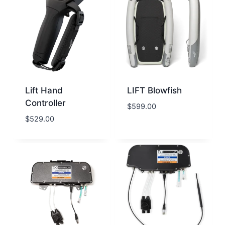
Lift Hand
LIFT Blowfish
Controller
$
599.00
$
529.00