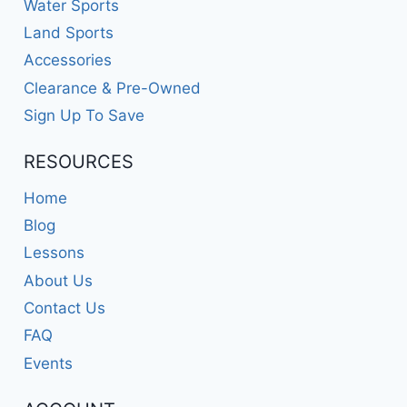
Water Sports
Land Sports
Accessories
Clearance & Pre-Owned
Sign Up To Save
RESOURCES
Home
Blog
Lessons
About Us
Contact Us
FAQ
Events