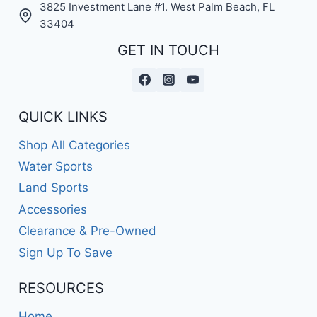
3825 Investment Lane #1. West Palm Beach, FL
33404
GET IN TOUCH
QUICK LINKS
Shop All Categories
Water Sports
Land Sports
Accessories
Clearance & Pre-Owned
Sign Up To Save
RESOURCES
Home