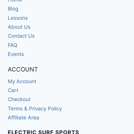
Blog
Lessons
About Us
Contact Us
FAQ
Events
ACCOUNT
My Account
Cart
Checkout
Terms & Privacy Policy
Affiliate Area
ELECTRIC SURF SPORTS