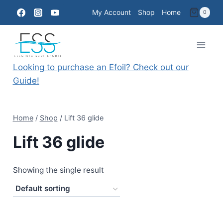
Skip
My Account
Shop
Home
0
to
content
Looking to purchase an Efoil? Check out our
Guide!
Home
/
Shop
/
Lift 36 glide
Lift 36 glide
Showing the single result