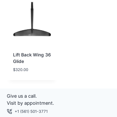
Lift Back Wing 36
Glide
$
320.00
Give us a call.
Visit by appointment.
+1 (561) 501-3771