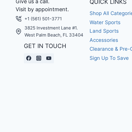
Give us a call.
QUICK LINKS
Visit by appointment.
Shop All Categori
+1 (561) 501-3771
Water Sports
3825 Investment Lane #1.
Land Sports
West Palm Beach, FL 33404
Accessories
GET IN TOUCH
Clearance & Pre
Sign Up To Save