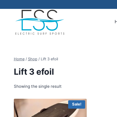
Skip
to
content
Home
/
Shop
/
Lift 3 efoil
Lift 3 efoil
Showing the single result
Sale!