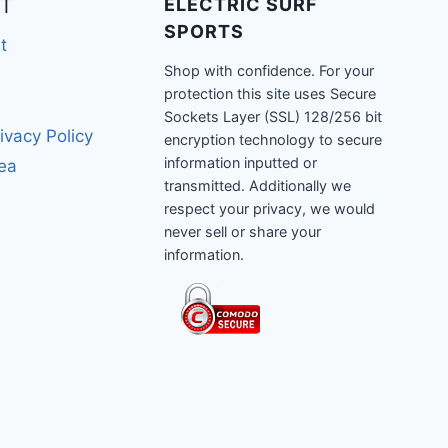
T
ELECTRIC SURF
SPORTS
t
Shop with confidence. For your
protection this site uses Secure
Sockets Layer (SSL) 128/256 bit
ivacy Policy
encryption technology to secure
information inputted or
rea
transmitted. Additionally we
respect your privacy, we would
never sell or share your
information.