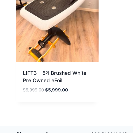
LIFT3 – 5’4 Brushed White –
Pre Owned eFoil
Original
Current
$
6,999.00
$
5,999.00
price
price
was:
is:
$6,999.00.
$5,999.00.