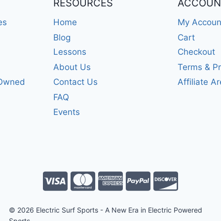
RESOURCES
ACCOUN
es
Home
My Accoun
Blog
Cart
Lessons
Checkout
About Us
Terms & Pr
-Owned
Contact Us
Affiliate A
FAQ
Events
© 2026 Electric Surf Sports - A New Era in Electric Powered
Sports