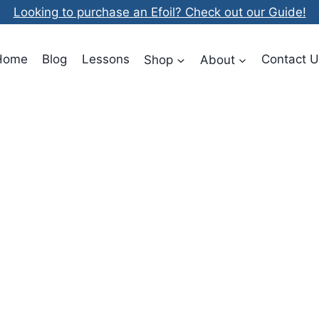
Looking to purchase an Efoil? Check out our Guide!
Home
Blog
Lessons
Shop
About
Contact U