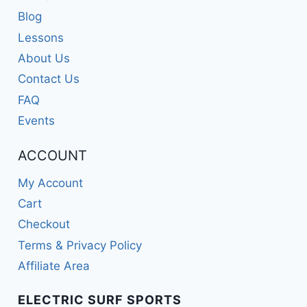
Blog
Lessons
About Us
Contact Us
FAQ
Events
ACCOUNT
My Account
Cart
Checkout
Terms & Privacy Policy
Affiliate Area
ELECTRIC SURF SPORTS