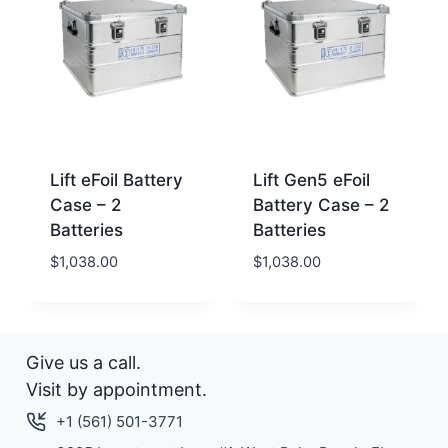
Lift eFoil Battery
Lift Gen5 eFoil
Case – 2
Battery Case – 2
Batteries
Batteries
$
1,038.00
$
1,038.00
Give us a call.
Visit by appointment.
+1 (561) 501-3771