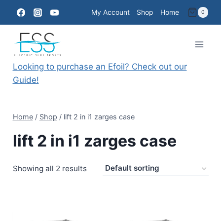
Skip
My Account
Shop
Home
0
to
content
Looking to purchase an Efoil? Check out our
Guide!
Home
/
Shop
/
lift 2 in i1 zarges case
lift 2 in i1 zarges case
Showing all 2 results