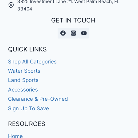
3825 Investment Lane #1. West Palm Beach, FL
33404
GET IN TOUCH
QUICK LINKS
Shop All Categories
Water Sports
Land Sports
Accessories
Clearance & Pre-Owned
Sign Up To Save
RESOURCES
Home