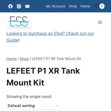
Skip
My Account
Shop
Home
0
to
content
Looking to purchase an Efoil? Check out our
Guide!
Home
/
Shop
/
LEFEET P1 XR Tank Mount Kit
LEFEET P1 XR Tank
Mount Kit
Showing the single result