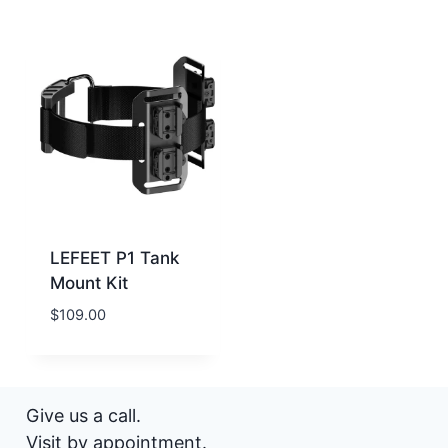
LEFEET P1 Tank
Mount Kit
$
109.00
Give us a call.
Visit by appointment.