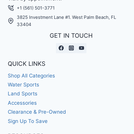
+1 (561) 501-3771
3825 Investment Lane #1. West Palm Beach, FL
33404
GET IN TOUCH
QUICK LINKS
Shop All Categories
Water Sports
Land Sports
Accessories
Clearance & Pre-Owned
Sign Up To Save