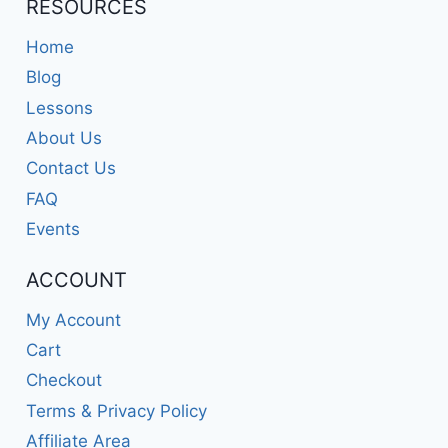
RESOURCES
Home
Blog
Lessons
About Us
Contact Us
FAQ
Events
ACCOUNT
My Account
Cart
Checkout
Terms & Privacy Policy
Affiliate Area