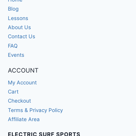
Blog
Lessons
About Us
Contact Us
FAQ
Events
ACCOUNT
My Account
Cart
Checkout
Terms & Privacy Policy
Affiliate Area
ELECTRIC SURF SPORTS