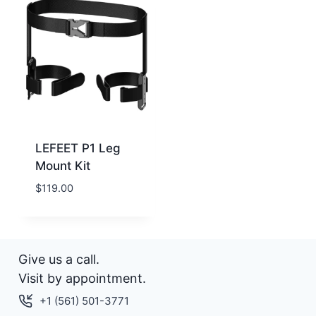
LEFEET P1 Leg
Mount Kit
$
119.00
Give us a call.
Visit by appointment.
+1 (561) 501-3771