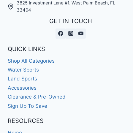
3825 Investment Lane #1. West Palm Beach, FL
33404
GET IN TOUCH
QUICK LINKS
Shop All Categories
Water Sports
Land Sports
Accessories
Clearance & Pre-Owned
Sign Up To Save
RESOURCES
Home