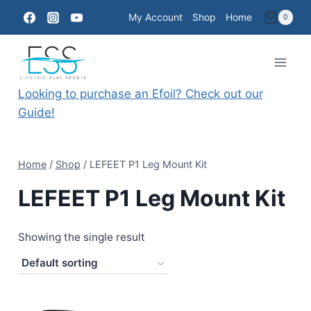
Skip
My Account
Shop
Home
0
to
content
Looking to purchase an Efoil? Check out our
Guide!
Home
/
Shop
/
LEFEET P1 Leg Mount Kit
LEFEET P1 Leg Mount Kit
Showing the single result