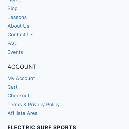
Blog
Lessons
About Us
Contact Us
FAQ
Events
ACCOUNT
My Account
Cart
Checkout
Terms & Privacy Policy
Affiliate Area
ELECTRIC SURF SPORTS