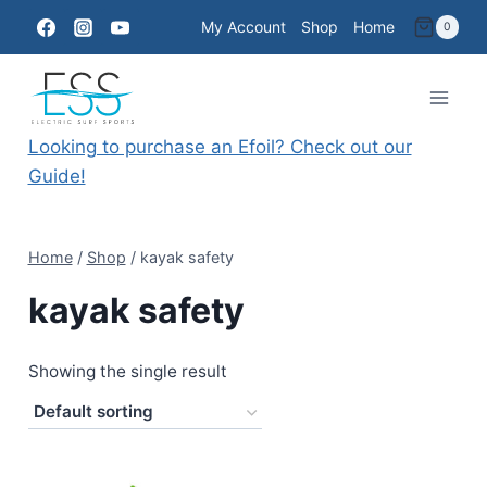
Skip
My Account
Shop
Home
0
to
content
Looking to purchase an Efoil? Check out our
Guide!
Home
/
Shop
/
kayak safety
kayak safety
Showing the single result