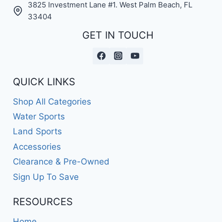
3825 Investment Lane #1. West Palm Beach, FL
33404
GET IN TOUCH
QUICK LINKS
Shop All Categories
Water Sports
Land Sports
Accessories
Clearance & Pre-Owned
Sign Up To Save
RESOURCES
Home