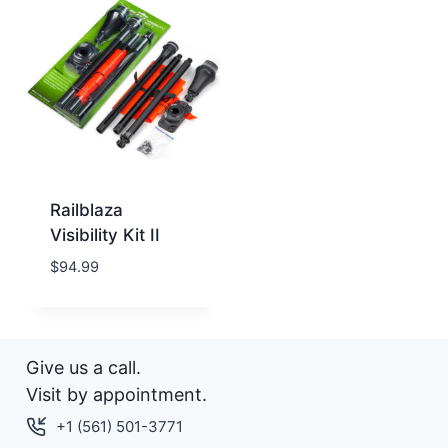
Railblaza
Visibility Kit II
$
94.99
Give us a call.
Visit by appointment.
+1 (561) 501-3771