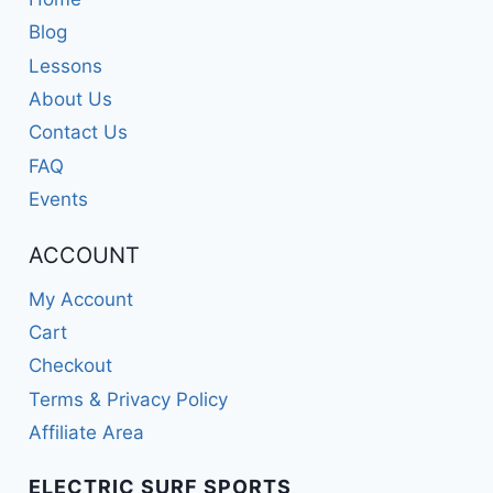
Blog
Lessons
About Us
Contact Us
FAQ
Events
ACCOUNT
My Account
Cart
Checkout
Terms & Privacy Policy
Affiliate Area
ELECTRIC SURF SPORTS