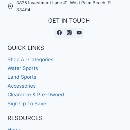
3825 Investment Lane #1. West Palm Beach, FL
33404
GET IN TOUCH
QUICK LINKS
Shop All Categories
Water Sports
Land Sports
Accessories
Clearance & Pre-Owned
Sign Up To Save
RESOURCES
Home