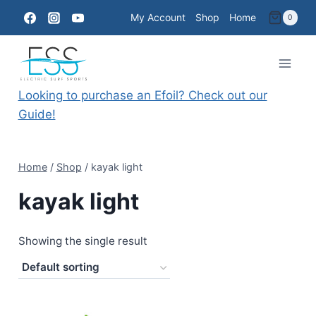
Skip
My Account
Shop
Home
0
to
content
Looking to purchase an Efoil? Check out our
Guide!
Home
/
Shop
/
kayak light
kayak light
Showing the single result