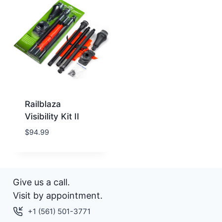
Railblaza
Visibility Kit II
$
94.99
Give us a call.
Visit by appointment.
+1 (561) 501-3771