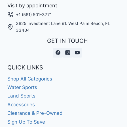
Visit by appointment.
+1 (561) 501-3771
3825 Investment Lane #1. West Palm Beach, FL
33404
GET IN TOUCH
QUICK LINKS
Shop All Categories
Water Sports
Land Sports
Accessories
Clearance & Pre-Owned
Sign Up To Save