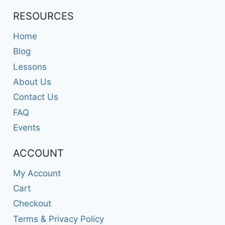
RESOURCES
Home
Blog
Lessons
About Us
Contact Us
FAQ
Events
ACCOUNT
My Account
Cart
Checkout
Terms & Privacy Policy