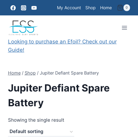
Skip
My Account
Shop
Home
0
to
content
Looking to purchase an Efoil? Check out our
Guide!
Home
/
Shop
/
Jupiter Defiant Spare Battery
Jupiter Defiant Spare
Battery
Showing the single result