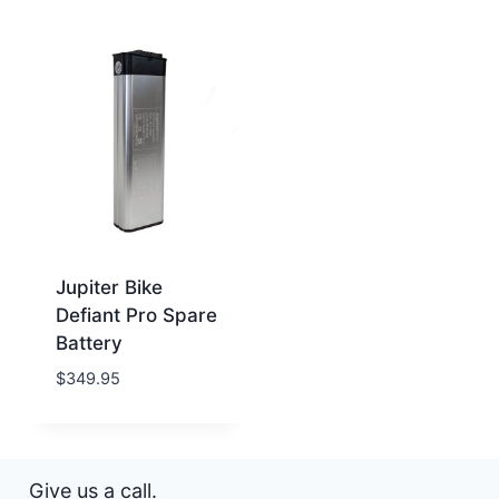
Jupiter Bike
Defiant Pro Spare
Battery
$
349.95
Give us a call.