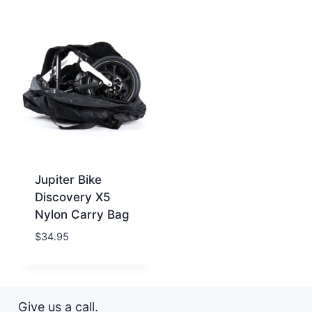
Jupiter Bike
Discovery X5
Nylon Carry Bag
$
34.95
Give us a call.