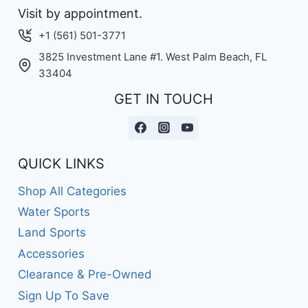
Visit by appointment.
+1 (561) 501-3771
3825 Investment Lane #1. West Palm Beach, FL
33404
GET IN TOUCH
QUICK LINKS
Shop All Categories
Water Sports
Land Sports
Accessories
Clearance & Pre-Owned
Sign Up To Save