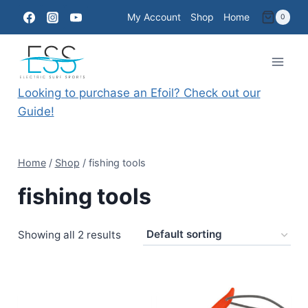
Skip
My Account
Shop
Home
0
to
content
Looking to purchase an Efoil? Check out our
Guide!
Home
/
Shop
/
fishing tools
fishing tools
Showing all 2 results