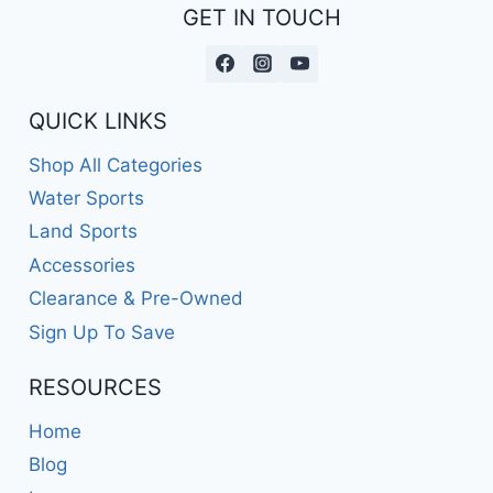
GET IN TOUCH
QUICK LINKS
Shop All Categories
Water Sports
Land Sports
Accessories
Clearance & Pre-Owned
Sign Up To Save
RESOURCES
Home
Blog