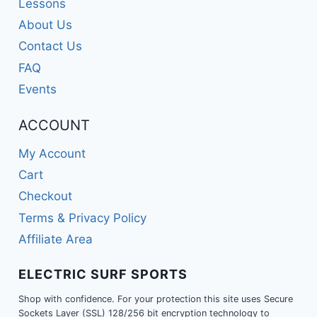
Lessons
About Us
Contact Us
FAQ
Events
ACCOUNT
My Account
Cart
Checkout
Terms & Privacy Policy
Affiliate Area
ELECTRIC SURF SPORTS
Shop with confidence. For your protection this site uses Secure
Sockets Layer (SSL) 128/256 bit encryption technology to