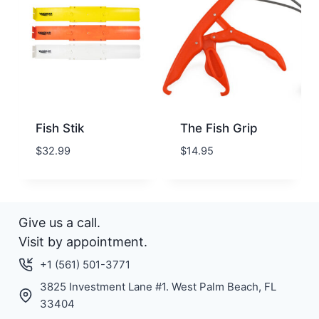
Fish Stik
The Fish Grip
$
32.99
$
14.95
Give us a call.
Visit by appointment.
+1 (561) 501-3771
3825 Investment Lane #1. West Palm Beach, FL
33404