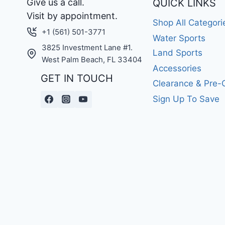
Give us a call.
QUICK LINKS
Visit by appointment.
Shop All Categori
+1 (561) 501-3771
Water Sports
3825 Investment Lane #1.
Land Sports
West Palm Beach, FL 33404
Accessories
GET IN TOUCH
Clearance & Pre
Sign Up To Save