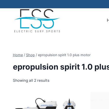
Skip
to
content
Home
/
Shop
/
epropulsion spirit 1.0 plus motor
epropulsion spirit 1.0 pl
Showing all 2 results