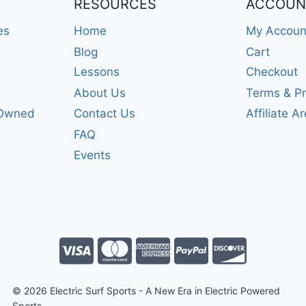
RESOURCES
ACCOUN
es
Home
My Accoun
Blog
Cart
Lessons
Checkout
About Us
Terms & Pr
-Owned
Contact Us
Affiliate A
FAQ
Events
© 2026 Electric Surf Sports - A New Era in Electric Powered
Sports