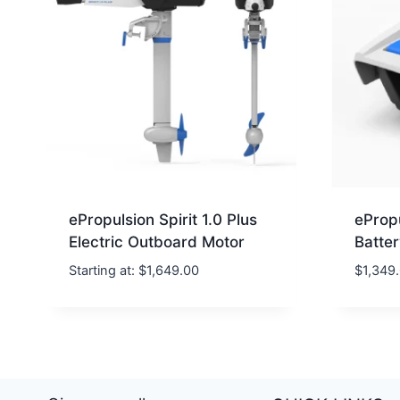
ePropulsion Spirit 1.0 Plus
ePropu
Electric Outboard Motor
Batte
Starting at:
$
1,649.00
$
1,349