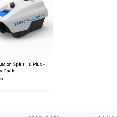
lsion Spirit 1.0 Plus –
ry Pack
.00