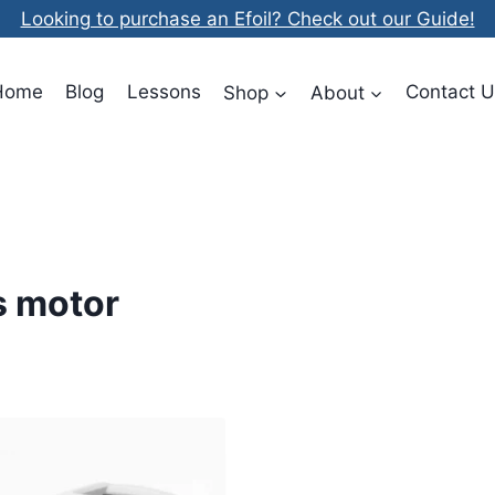
Looking to purchase an Efoil? Check out our Guide!
Home
Blog
Lessons
Shop
About
Contact U
us motor