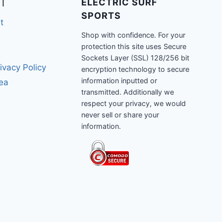
T
ELECTRIC SURF
SPORTS
t
Shop with confidence. For your
protection this site uses Secure
Sockets Layer (SSL) 128/256 bit
ivacy Policy
encryption technology to secure
information inputted or
rea
transmitted. Additionally we
respect your privacy, we would
never sell or share your
information.