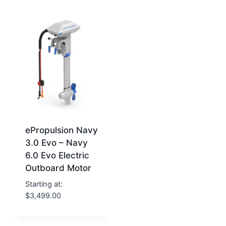
ePropulsion Navy
3.0 Evo – Navy
6.0 Evo Electric
Outboard Motor
Starting at:
$
3,499.00