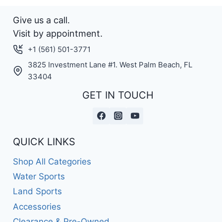
Give us a call.
Visit by appointment.
+1 (561) 501-3771
3825 Investment Lane #1. West Palm Beach, FL
33404
GET IN TOUCH
QUICK LINKS
Shop All Categories
Water Sports
Land Sports
Accessories
Clearance & Pre-Owned