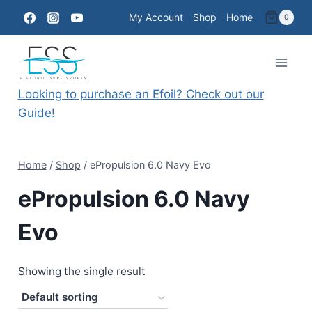
Skip
My Account
Shop
Home
0
to
content
Looking to purchase an Efoil? Check out our
Guide!
Home
/
Shop
/
ePropulsion 6.0 Navy Evo
ePropulsion 6.0 Navy
Evo
Showing the single result