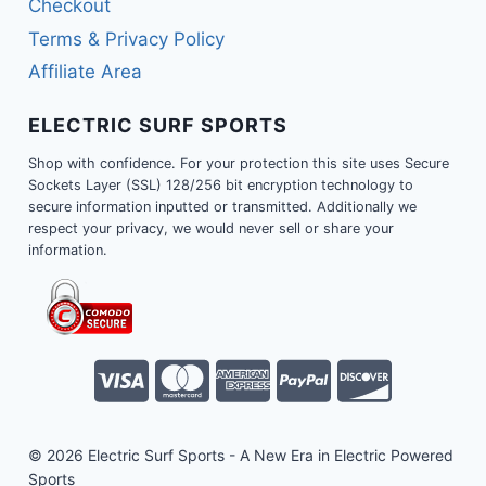
Checkout
Terms & Privacy Policy
Affiliate Area
ELECTRIC SURF SPORTS
Shop with confidence. For your protection this site uses Secure
Sockets Layer (SSL) 128/256 bit encryption technology to
secure information inputted or transmitted. Additionally we
respect your privacy, we would never sell or share your
information.
© 2026 Electric Surf Sports - A New Era in Electric Powered
Sports