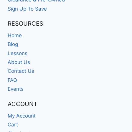
Sign Up To Save
RESOURCES
Home
Blog
Lessons
About Us
Contact Us
FAQ
Events
ACCOUNT
My Account
Cart