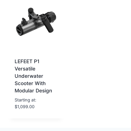
LEFEET P1
Versatile
Underwater
Scooter With
Modular Design
Starting at:
$
1,099.00