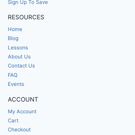
Sign Up To Save
RESOURCES
Home
Blog
Lessons
About Us
Contact Us
FAQ
Events
ACCOUNT
My Account
Cart
Checkout