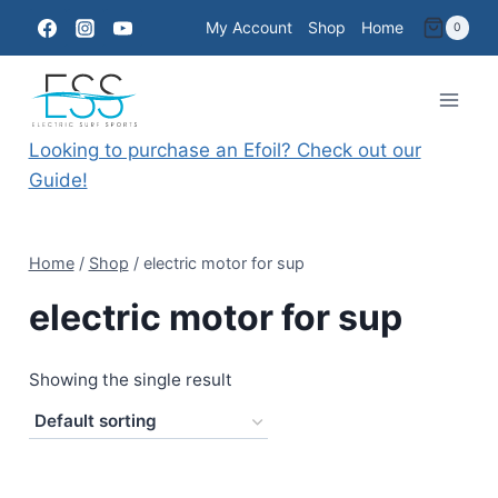
Skip
My Account
Shop
Home
0
to
content
Looking to purchase an Efoil? Check out our
Guide!
Home
/
Shop
/
electric motor for sup
electric motor for sup
Showing the single result