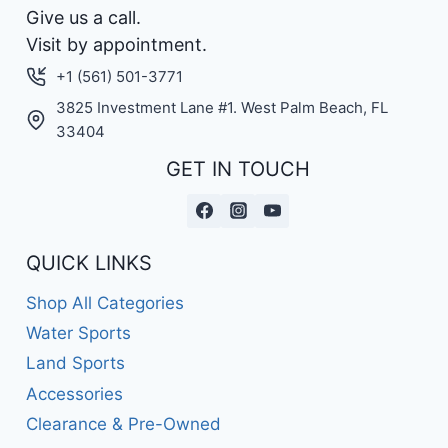
Give us a call.
Visit by appointment.
+1 (561) 501-3771
3825 Investment Lane #1. West Palm Beach, FL
33404
GET IN TOUCH
QUICK LINKS
Shop All Categories
Water Sports
Land Sports
Accessories
Clearance & Pre-Owned