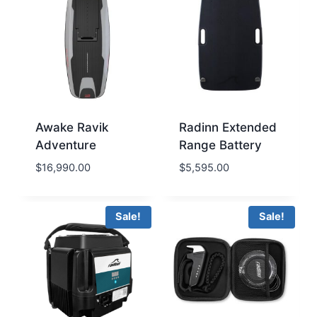
Awake Ravik
Radinn Extended
Adventure
Range Battery
$
16,990.00
$
5,595.00
Sale!
Sale!