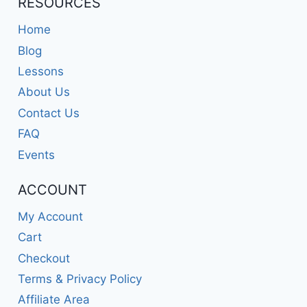
RESOURCES
Home
Blog
Lessons
About Us
Contact Us
FAQ
Events
ACCOUNT
My Account
Cart
Checkout
Terms & Privacy Policy
Affiliate Area