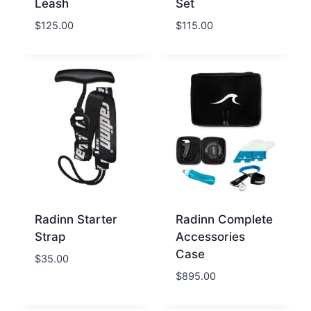
Leash
Set
$
125.00
$
115.00
Radinn Starter
Radinn Complete
Strap
Accessories
Case
$
35.00
$
895.00