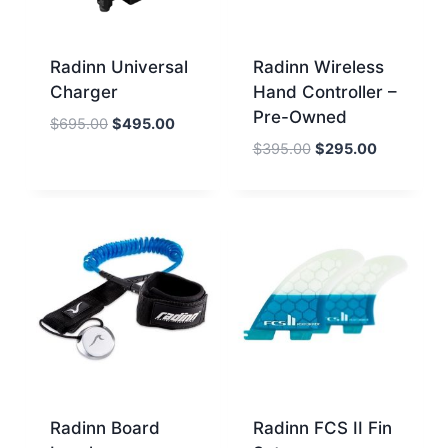
Radinn Universal
Radinn Wireless
Charger
Hand Controller –
Pre-Owned
Original
Current
$
695.00
$
495.00
price
price
Original
Current
$
395.00
$
295.00
was:
is:
price
price
$695.00.
$495.00.
was:
is:
$395.00.
$295.00.
Radinn Board
Radinn FCS II Fin