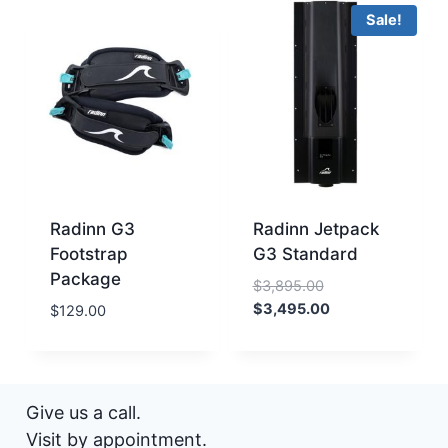
Sale!
Radinn G3
Radinn Jetpack
Footstrap
G3 Standard
Package
Original
$
3,895.00
price
Current
$
3,495.00
$
129.00
was:
price
$3,895.00.
is:
$3,495.00.
Give us a call.
Visit by appointment.