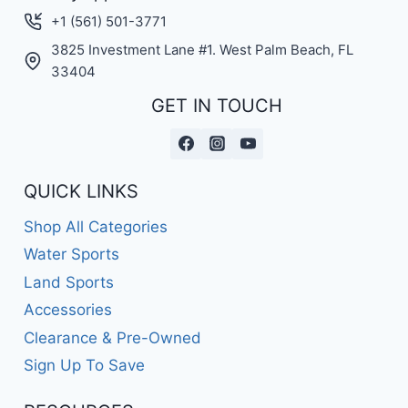
+1 (561) 501-3771
3825 Investment Lane #1. West Palm Beach, FL
33404
GET IN TOUCH
QUICK LINKS
Shop All Categories
Water Sports
Land Sports
Accessories
Clearance & Pre-Owned
Sign Up To Save