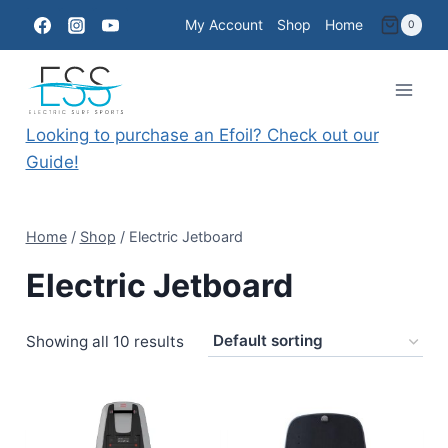
Skip
My Account
Shop
Home
0
to
content
Looking to purchase an Efoil? Check out our
Guide!
Home
/
Shop
/
Electric Jetboard
Electric Jetboard
Showing all 10 results