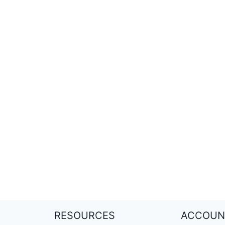
RESOURCES
ACCOUN