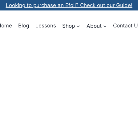
Looking to purchase an Efoil? Check out our Guide!
Home
Blog
Lessons
Shop
About
Contact U