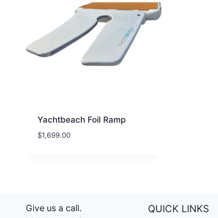
Yachtbeach Foil Ramp
$
1,699.00
Give us a call.
QUICK LINKS