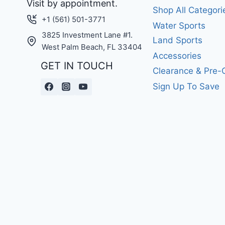
Visit by appointment.
Shop All Categori
+1 (561) 501-3771
Water Sports
3825 Investment Lane #1.
Land Sports
West Palm Beach, FL 33404
Accessories
GET IN TOUCH
Clearance & Pre
Sign Up To Save