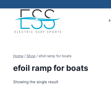
Skip
to
content
Home
/
Shop
/
efoil ramp for boats
efoil ramp for boats
Showing the single result