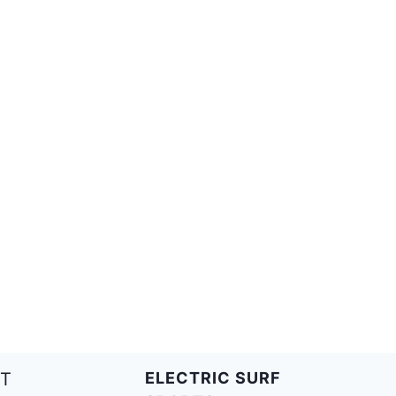
T
ELECTRIC SURF