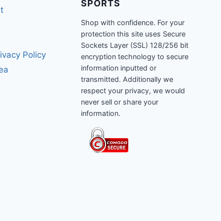
SPORTS
t
Shop with confidence. For your
protection this site uses Secure
Sockets Layer (SSL) 128/256 bit
ivacy Policy
encryption technology to secure
information inputted or
rea
transmitted. Additionally we
respect your privacy, we would
never sell or share your
information.