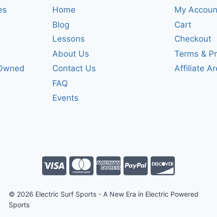
es
Home
My Accoun
Blog
Cart
Lessons
Checkout
About Us
Terms & Pr
-Owned
Contact Us
Affiliate A
FAQ
Events
© 2026 Electric Surf Sports - A New Era in Electric Powered
Sports