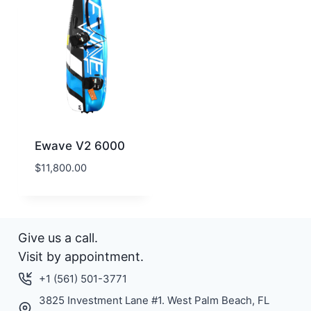
Ewave V2 6000
$
11,800.00
Give us a call.
Visit by appointment.
+1 (561) 501-3771
3825 Investment Lane #1. West Palm Beach, FL