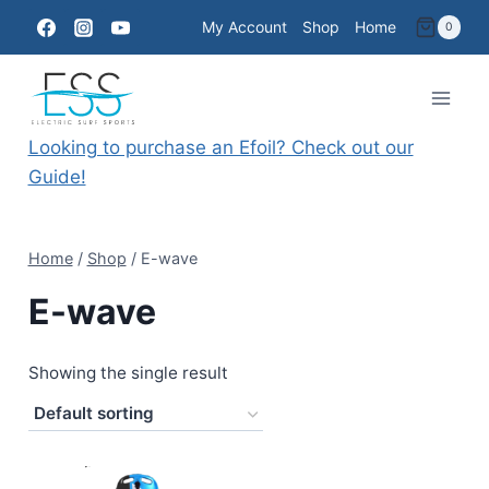
Skip
My Account
Shop
Home
0
to
content
Looking to purchase an Efoil? Check out our
Guide!
Home
/
Shop
/
E-wave
E-wave
Showing the single result