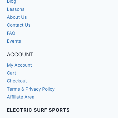
Blog
Lessons
About Us
Contact Us
FAQ
Events
ACCOUNT
My Account
Cart
Checkout
Terms & Privacy Policy
Affiliate Area
ELECTRIC SURF SPORTS