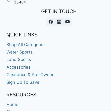
33404
GET IN TOUCH
QUICK LINKS
Shop All Categories
Water Sports
Land Sports
Accessories
Clearance & Pre-Owned
Sign Up To Save
RESOURCES
Home