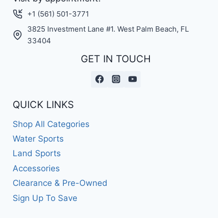
+1 (561) 501-3771
3825 Investment Lane #1. West Palm Beach, FL
33404
GET IN TOUCH
QUICK LINKS
Shop All Categories
Water Sports
Land Sports
Accessories
Clearance & Pre-Owned
Sign Up To Save