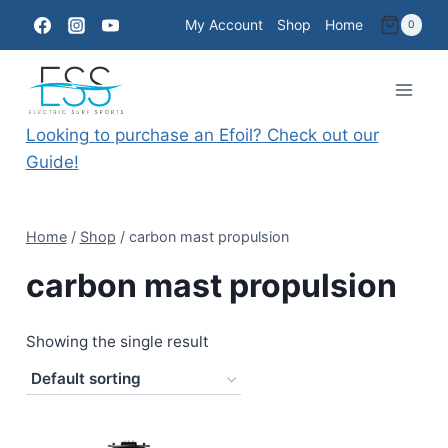
Skip
My Account
Shop
Home
0
to
content
Looking to purchase an Efoil? Check out our
Guide!
Home
/
Shop
/
carbon mast propulsion
carbon mast propulsion
Showing the single result