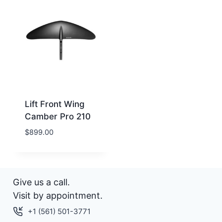
Lift Front Wing
Camber Pro 210
$
899.00
Give us a call.
Visit by appointment.
+1 (561) 501-3771