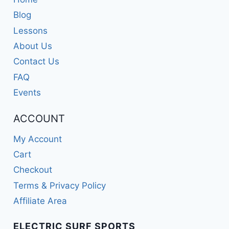
Blog
Lessons
About Us
Contact Us
FAQ
Events
ACCOUNT
My Account
Cart
Checkout
Terms & Privacy Policy
Affiliate Area
ELECTRIC SURF SPORTS