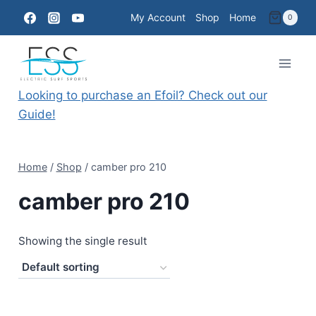
Skip
My Account
Shop
Home
0
to
content
Looking to purchase an Efoil? Check out our
Guide!
Home
/
Shop
/
camber pro 210
camber pro 210
Showing the single result