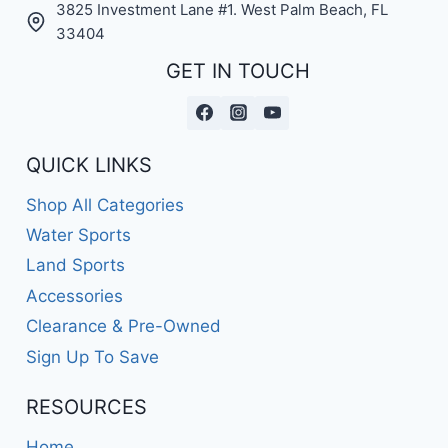
3825 Investment Lane #1. West Palm Beach, FL
33404
GET IN TOUCH
QUICK LINKS
Shop All Categories
Water Sports
Land Sports
Accessories
Clearance & Pre-Owned
Sign Up To Save
RESOURCES
Home