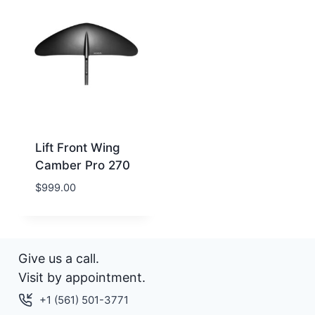
Lift Front Wing
Camber Pro 270
$
999.00
Give us a call.
Visit by appointment.
+1 (561) 501-3771