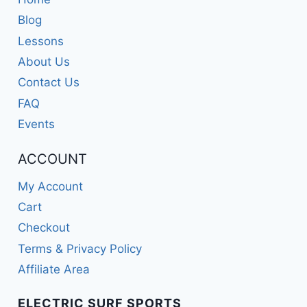
Blog
Lessons
About Us
Contact Us
FAQ
Events
ACCOUNT
My Account
Cart
Checkout
Terms & Privacy Policy
Affiliate Area
ELECTRIC SURF SPORTS