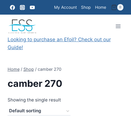
Skip
My Account
Shop
Home
0
to
content
Looking to purchase an Efoil? Check out our
Guide!
Home
/
Shop
/
camber 270
camber 270
Showing the single result