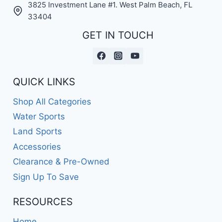
3825 Investment Lane #1. West Palm Beach, FL
33404
GET IN TOUCH
QUICK LINKS
Shop All Categories
Water Sports
Land Sports
Accessories
Clearance & Pre-Owned
Sign Up To Save
RESOURCES
Home